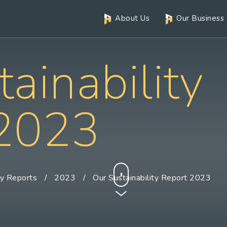
About Us
Our Business
ainability
 2023
ty Reports
2023
Our Sustainability Report 2023