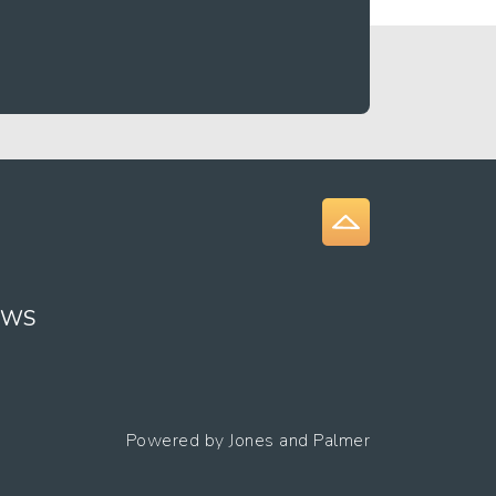
EWS
Powered by
Jones and Palmer