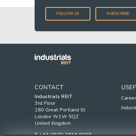
FOLLOW US
SUBSCRIBE
CONTACT
USEF
Industrials REIT
Caree
3rd Floor
Industr
180 Great Portland St
London W1W 5QZ
United Kingdom
T
+44 (0)20 3918 6600