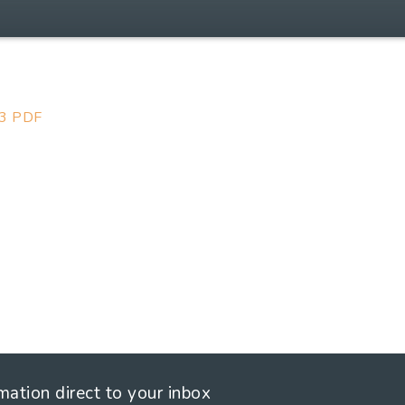
23 PDF
rmation direct to your inbox