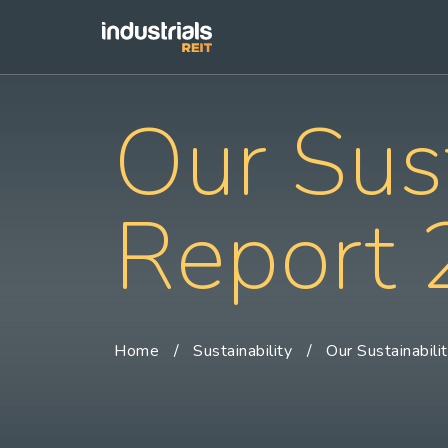
Our Sust
Report
Home
Sustainability
Our Sustainabili