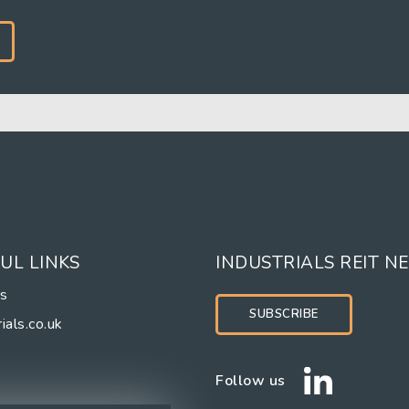
UL LINKS
INDUSTRIALS REIT N
rs
SUBSCRIBE
ials.co.uk
Follow us