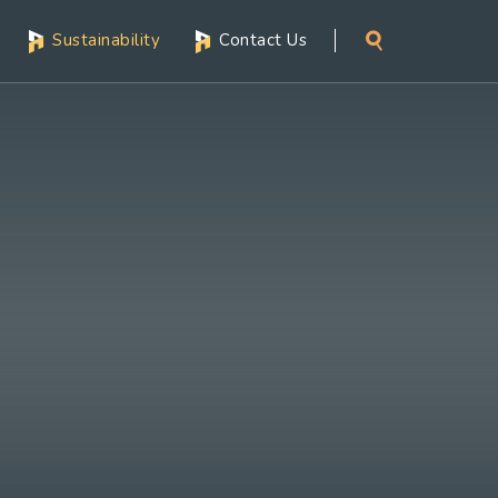
Sustainability
Contact Us