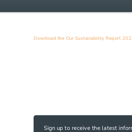
Download the Our Sustainability Report 20
Sign up to receive the latest info