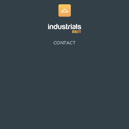
CONTACT