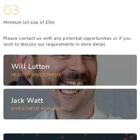
03
Minimum lot size of £5m.
Please contact us with any potential opportunities or if you
wish to discuss our requirements in more detail.
Will Lutton
HEAD OF INVESTMENT
Jack Watt
INVESTMENT MANAGER