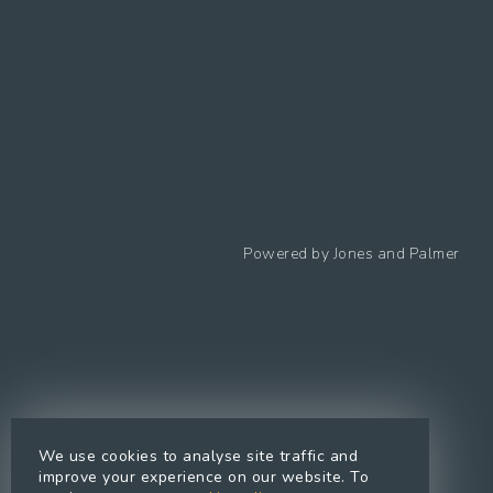
Follow us
Powered by
Jones and Palmer
Privacy Policy
Cookies Policy
Cookie preferences
Modern Slavery Statement
Equal Opportunities Policy
We use cookies to analyse site traffic and
Whistleblowing Policy
improve your experience on our website. To