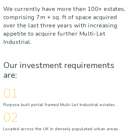
We currently have more than 100+ estates,
comprising 7m + sq. ft of space acquired
over the last three years with increasing
appetite to acquire further Multi-Let
Industrial.
Our investment requirements
are:
01
Purpose built portal framed Multi-Let Industrial estates.
02
Located across the UK in densely populated urban areas.