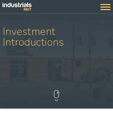
Investment
Introductions