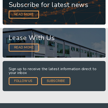
Subscribe for latest news
READ MORE
Lease With Us
READ MORE
Sign up to receive the latest information direct to
your inbox
FOLLOW US
SUBSCRIBE