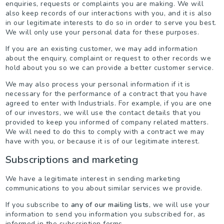
enquiries, requests or complaints you are making. We will
also keep records of our interactions with you, and it is also
in our legitimate interests to do so in order to serve you best.
We will only use your personal data for these purposes.
If you are an existing customer, we may add information
about the enquiry, complaint or request to other records we
hold about you so we can provide a better customer service.
We may also process your personal information if it is
necessary for the performance of a contract that you have
agreed to enter with Industrials. For example, if you are one
of our investors, we will use the contact details that you
provided to keep you informed of company related matters.
We will need to do this to comply with a contract we may
have with you, or because it is of our legitimate interest.
Subscriptions and marketing
We have a legitimate interest in sending marketing
communications to you about similar services we provide.
If you subscribe to
any of our mailing lists
, we will use your
information to send you information you subscribed for, as
informed in the subscription forms.