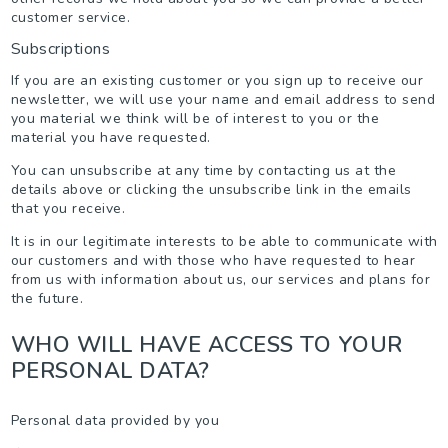
customer service.
Subscriptions
If you are an existing customer or you sign up to receive our
newsletter, we will use your name and email address to send
you material we think will be of interest to you or the
material you have requested.
You can unsubscribe at any time by contacting us at the
details above or clicking the unsubscribe link in the emails
that you receive.
It is in our legitimate interests to be able to communicate with
our customers and with those who have requested to hear
from us with information about us, our services and plans for
the future.
WHO WILL HAVE ACCESS TO YOUR
PERSONAL DATA?
Personal data provided by you