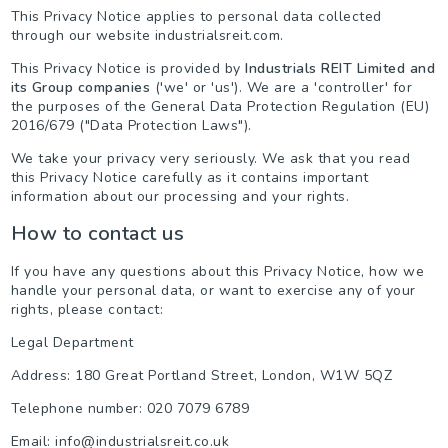
This Privacy Notice applies to personal data collected
through our website industrialsreit.com.
This Privacy Notice is provided by
Industrials REIT Limited and
its Group companies
('we' or 'us'). We are a 'controller' for
the purposes of the General Data Protection Regulation (EU)
2016/679 ("Data Protection Laws").
We take your privacy very seriously. We ask that you read
this Privacy Notice carefully as it contains important
information about our processing and your rights.
How to contact us
If you have any questions about this Privacy Notice, how we
handle your personal data, or want to exercise any of your
rights, please contact:
Legal Department
Address: 180 Great Portland Street, London, W1W 5QZ
Telephone number: 020 7079 6789
Email: info@industrialsreit.co.uk