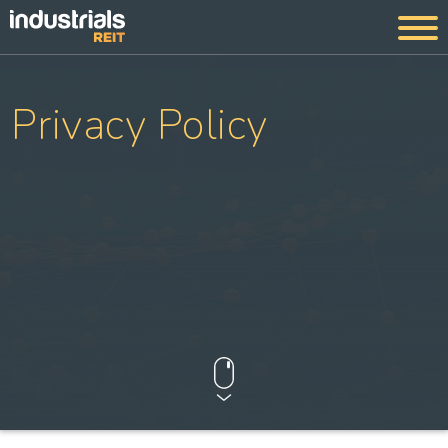
Privacy Policy