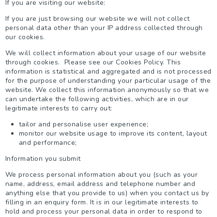
If you are visiting our website:
If you are just browsing our website we will not collect
personal data other than your IP address collected through
our cookies.
We will collect information about your usage of our website
through cookies. Please see our Cookies Policy. This
information is statistical and aggregated and is not processed
for the purpose of understanding your particular usage of the
website. We collect this information anonymously so that we
can undertake the following activities, which are in our
legitimate interests to carry out:
tailor and personalise user experience;
monitor our website usage to improve its content, layout
and performance;
Information you submit
We process personal information about you (such as your
name, address, email address and telephone number and
anything else that you provide to us) when you contact us by
filling in an enquiry form. It is in our legitimate interests to
hold and process your personal data in order to respond to