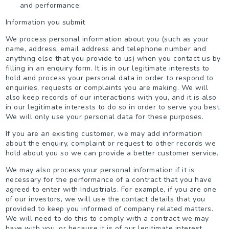
and performance;
Information you submit
We process personal information about you (such as your
name, address, email address and telephone number and
anything else that you provide to us) when you contact us by
filling in an enquiry form. It is in our legitimate interests to
hold and process your personal data in order to respond to
enquiries, requests or complaints you are making. We will
also keep records of our interactions with you, and it is also
in our legitimate interests to do so in order to serve you best.
We will only use your personal data for these purposes.
If you are an existing customer, we may add information
about the enquiry, complaint or request to other records we
hold about you so we can provide a better customer service.
We may also process your personal information if it is
necessary for the performance of a contract that you have
agreed to enter with Industrials. For example, if you are one
of our investors, we will use the contact details that you
provided to keep you informed of company related matters.
We will need to do this to comply with a contract we may
have with you, or because it is of our legitimate interest.