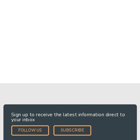
month of receiving your request, unless the request is
particularly complex, in which case we will respond within
three months.
Please note that exceptions apply to some of these rights
which we will apply in accordance with the law.
Complaints to the regulator
If you do not think that we have processed your data in
accordance with this Privacy Notice, you should let us know
as soon as possible. You also have the right to complain to
the Information Commissioner's Office. Information about how
to do this is available on his website at ico.org.uk.
Sign up to receive the latest information direct to
READ MORE
your inbox
FOLLOW US
SUBSCRIBE