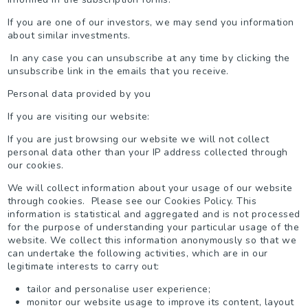
If you are one of our investors, we may send you information
about similar investments.
In any case you can unsubscribe at any time by clicking the
unsubscribe link in the emails that you receive.
Personal data provided by you
If you are visiting our website:
If you are just browsing our website we will not collect
personal data other than your IP address collected through
our cookies.
We will collect information about your usage of our website
through cookies. Please see our Cookies Policy. This
information is statistical and aggregated and is not processed
for the purpose of understanding your particular usage of the
website. We collect this information anonymously so that we
can undertake the following activities, which are in our
legitimate interests to carry out:
tailor and personalise user experience;
monitor our website usage to improve its content, layout