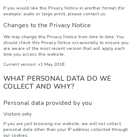
If you would like this Privacy Notice in another format (for
example: audio or large print), please contact us.
Changes to the Privacy Notice
We may change this Privacy Notice from time to time. You
should check this Privacy Notice occasionally to ensure you
are aware of the most recent version that will apply each
time you access this website.
Current version: v1 May 2018
WHAT PERSONAL DATA DO WE
COLLECT AND WHY?
Personal data provided by you
Visitors only
If you are just browsing our website, we will not collect
personal data other than your IP address collected through
our cookies.