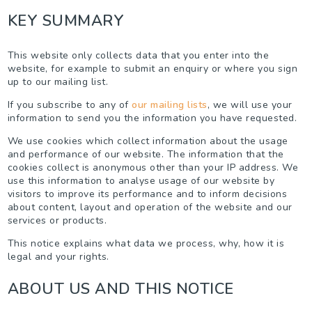
KEY SUMMARY
This website only collects data that you enter into the
website, for example to submit an enquiry or where you sign
up to our mailing list.
If you subscribe to any of
our mailing lists
, we will use your
information to send you the information you have requested.
We use cookies which collect information about the usage
and performance of our website. The information that the
cookies collect is anonymous other than your IP address. We
use this information to analyse usage of our website by
visitors to improve its performance and to inform decisions
about content, layout and operation of the website and our
services or products.
This notice explains what data we process, why, how it is
legal and your rights.
ABOUT US AND THIS NOTICE