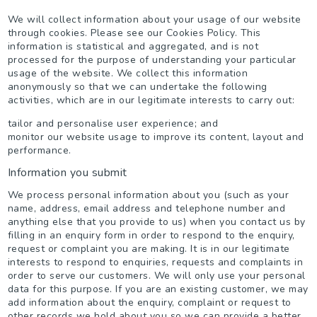
We will collect information about your usage of our website
through cookies. Please see our Cookies Policy. This
information is statistical and aggregated, and is not
processed for the purpose of understanding your particular
usage of the website. We collect this information
anonymously so that we can undertake the following
activities, which are in our legitimate interests to carry out:
tailor and personalise user experience; and
monitor our website usage to improve its content, layout and
performance.
Information you submit
We process personal information about you (such as your
name, address, email address and telephone number and
anything else that you provide to us) when you contact us by
filling in an enquiry form in order to respond to the enquiry,
request or complaint you are making. It is in our legitimate
interests to respond to enquiries, requests and complaints in
order to serve our customers. We will only use your personal
data for this purpose. If you are an existing customer, we may
add information about the enquiry, complaint or request to
other records we hold about you so we can provide a better