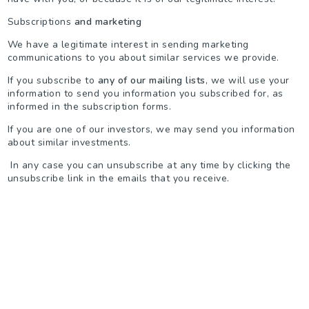
Subscriptions
and marketing
We have a legitimate interest in sending marketing
communications to you about similar services we provide.
If you subscribe to
any of our mailing lists
, we will use your
information to send you information you subscribed for, as
informed in the subscription forms.
If you are one of our investors, we may send you information
about similar investments.
In any case you can unsubscribe at any time by clicking the
unsubscribe link in the emails that you receive.
WHEN WILL WE DELETE YOUR DATA?