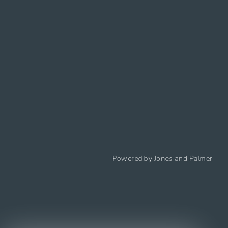
Follow us
Powered by
Jones and Palmer
Privacy Policy
Cookies Policy
Cookie preferences