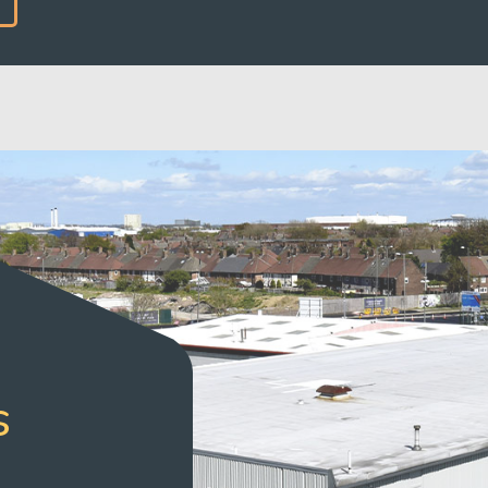
READ MORE
s