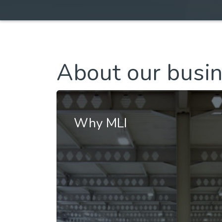
About our busi
Why MLI