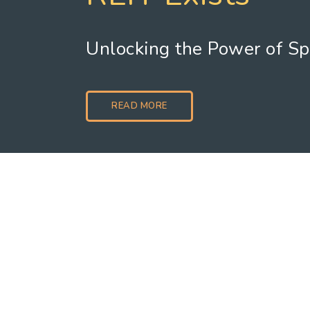
Unlocking the Power of S
READ MORE