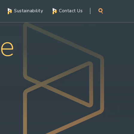
Sustainability
Contact Us
ce