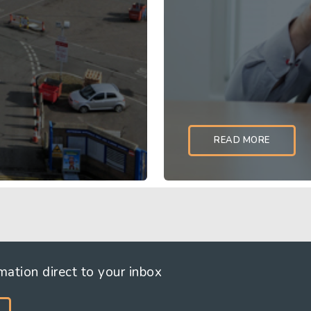
READ MORE
 established operating
Owning and operating a 
let industrial (MLI) esta
rmation direct to your inbox