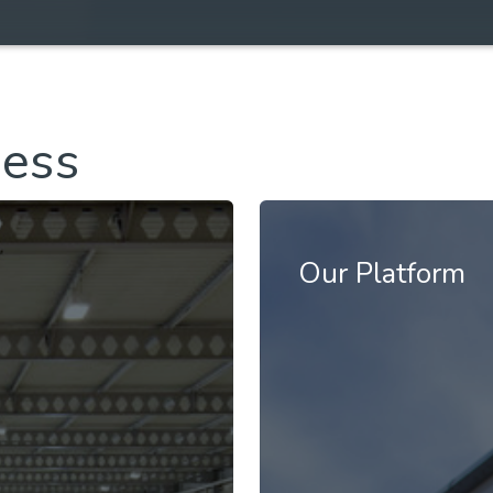
ness
Our Platform