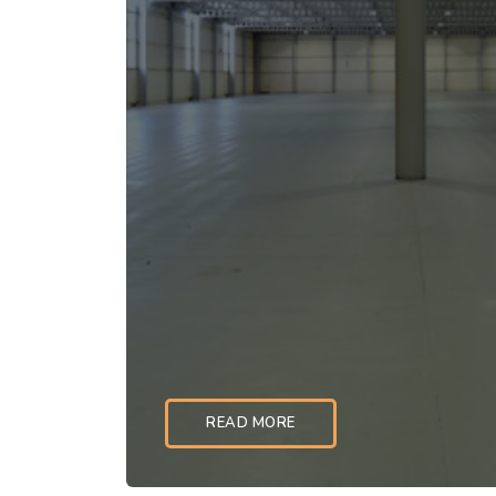
READ MORE