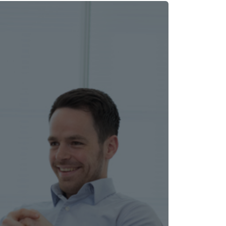
rating platform delivers a consistent,
 our customers