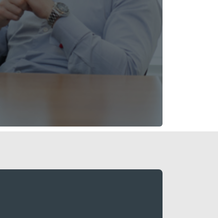
high-quality portfolio of UK urban multi-
tes