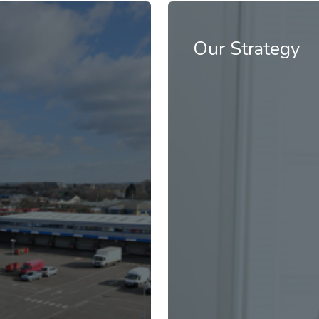
ustrial space driven by
Our Industrials Hive ope
high-quality service to
Our Strategy
READ MORE