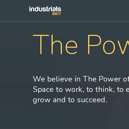
The Pow
We believe in The Power of
Space to work, to think, to 
grow and to succeed.