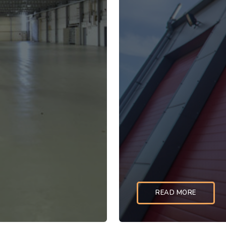
READ MORE