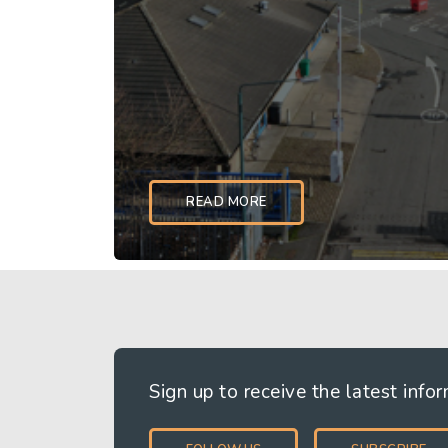
READ MORE
How we create value, based on a set of
principles
Sign up to receive the latest info