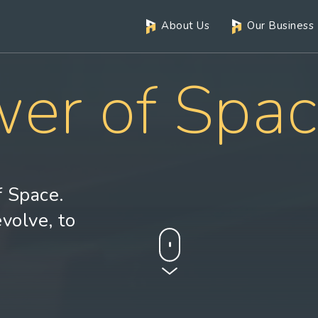
About Us
Our Business
er of Spa
 Space.
evolve, to