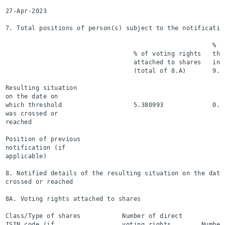
27-Apr-2023

7. Total positions of person(s) subject to the notification
                                                       % of
                                  % of voting rights   thr
                                  attached to shares   ins
                                  (total of 8.A)       9.B
Resulting situation

on the date on

which threshold                   5.380993             0.0
was crossed or

reached

Position of previous

notification (if

applicable)

8. Notified details of the resulting situation on the date 
crossed or reached

8A. Voting rights attached to shares

Class/Type of shares           Number of direct

ISIN code (if                  voting rights        Number