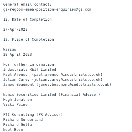
General email contact:

gs-regops-emea-position-enquiries@gs.com

12. Date of Completion

27-Apr-2023

13. Place of Completion

Warsaw

28 April 2023

For further information:

Industrials REIT Limited                                  
Paul Arenson (paul.arenson@industrials.co.uk)

Julian Carey (julian.carey@industrials.co.uk)

James Beaumont (james.beaumont@industrials.co.uk)

Numis Securities Limited (Financial Adviser)              
Hugh Jonathan

Vicki Paine

FTI Consulting (PR Adviser)                               
Richard Sunderland

Richard Gotla

Neel Bose
