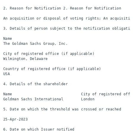
2. Reason for Notification 2. Reason for Notification

An acquisition or disposal of voting rights; An acquisitio
3. Details of person subject to the notification obligation
Name

The Goldman Sachs Group, Inc.

City of registered office (if applicable)

Wilmington, Delaware

Country of registered office (if applicable)

USA

4. Details of the shareholder

Name                               City of registered offi
Goldman Sachs International        London                  
5. Date on which the threshold was crossed or reached

25-Apr-2023

6. Date on which Issuer notified
