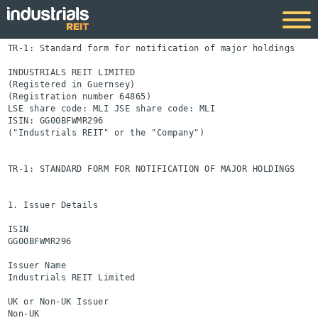
TR-1: Standard form for notification of major holdings

INDUSTRIALS REIT LIMITED

(Registered in Guernsey)

(Registration number 64865)

LSE share code: MLI JSE share code: MLI

ISIN: GG00BFWMR296

("Industrials REIT" or the "Company")

TR-1: STANDARD FORM FOR NOTIFICATION OF MAJOR HOLDINGS

1. Issuer Details

ISIN

GG00BFWMR296

Issuer Name

Industrials REIT Limited

UK or Non-UK Issuer

Non-UK
