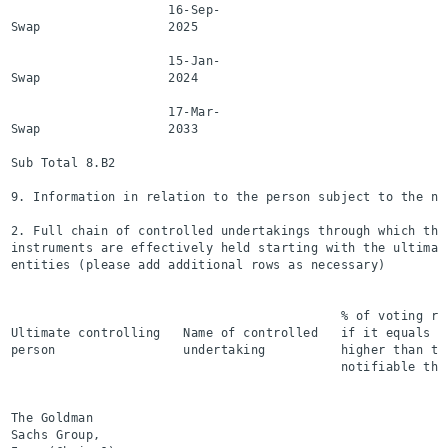
                     16-Sep-

Swap                 2025                                 
                     15-Jan-

Swap                 2024                                 
                     17-Mar-

Swap                 2033                                 
Sub Total 8.B2                                            
9. Information in relation to the person subject to the not
2. Full chain of controlled undertakings through which the
instruments are effectively held starting with the ultimat
entities (please add additional rows as necessary)

                                                           
                                            % of voting ri
Ultimate controlling   Name of controlled   if it equals o
person                 undertaking          higher than th
                                            notifiable thr
                                                           
The Goldman

Sachs Group,
