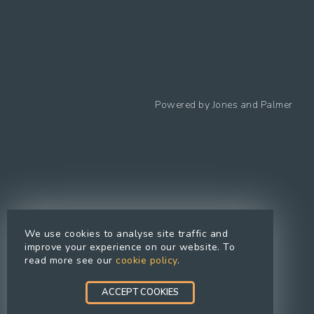
Follow us
Powered by
Jones and Palmer
Privacy Policy
Cookies Policy
Cookie preferences
Modern Slavery Statement
Equal Opportunities Policy
We use cookies to analyse site traffic and
Whistleblowing Policy
improve your experience on our website. To
read more see our
cookie policy
.
Terms Of Use
Site Map
ACCEPT COOKIES
Accessibility