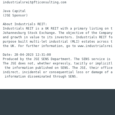
industrialsreit@fticonsulting.com

Java Capital                                              
(JSE Sponsor)

About Industrials REIT:

Industrials REIT is a UK REIT with a primary listing on th
Johannesburg Stock Exchange. The objective of the Company 
and growth in value to its investors. Industrials REIT foc
purpose built multi-let industrial (MLI) estates across th
the UK. For further information, go to www.industrialsreit.
Date: 28-04-2023 12:31:00

Produced by the JSE SENS Department. The SENS service is a
The JSE does not, whether expressly, tacitly or implicitly
 the information published on SENS. The JSE, their officer
indirect, incidental or consequential loss or damage of an
 information disseminated through SENS.