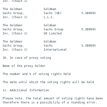
Inc. (Chain 1)

The Goldman            Goldman

Sachs Group,           Sachs (UK)           5.380993      
Inc. (Chain 1)         L.L.C.

The Goldman            Goldman

Sachs Group,           Sachs Group          5.380993      
Inc. (Chain 1)         UK Limited

The Goldman            Goldman

Sachs Group,           Sachs                5.380993      
Inc. (Chain 1)         International

10. In case of proxy voting

Name of the proxy holder

The number and % of voting rights held

The date until which the voting rights will be held

11. Additional Information

Please note, the total amount of voting rights have been ro
therefore there is a possibility of a rounding error.
