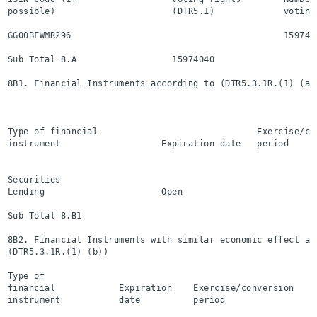
possible)                      (DTR5.1)             voting
GG00BFWMR296                                        159740
Sub Total 8.A                  15974040                   
8B1. Financial Instruments according to (DTR5.3.1R.(1) (a))
                                                          
                                                          
Type of financial                              Exercise/co
instrument                   Expiration date   period     
                                                          
Securities

Lending                      Open                         
Sub Total 8.B1                                            
8B2. Financial Instruments with similar economic effect acc
(DTR5.3.1R.(1) (b))

Type of

financial            Expiration    Exercise/conversion    
instrument           date          period                 