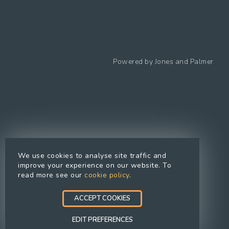
Follow us
Powered by
Jones and Palmer
Privacy Policy
Cookies Policy
Cookie preferences
Modern Slavery Statement
Equal Opportunities Policy
We use cookies to analyse site traffic and
Whistleblowing Policy
improve your experience on our website. To
read more see our
cookie policy
.
Terms Of Use
Site Map
ACCEPT COOKIES
Accessibility
EDIT PREFERENCES