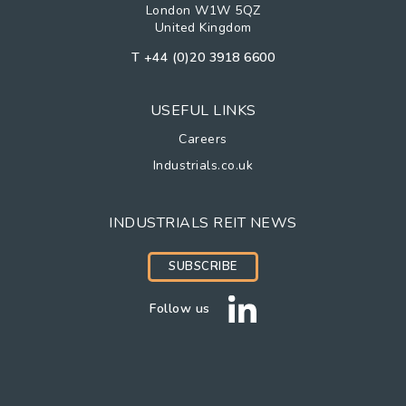
London W1W 5QZ
United Kingdom
T
+44 (0)20 3918 6600
USEFUL LINKS
Careers
Industrials.co.uk
INDUSTRIALS REIT NEWS
SUBSCRIBE
Follow us