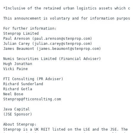
*Inclusive of the retained urban logistics assets which co
This announcement is voluntary and for information purposes
For further information:

Stenprop Limited                                          
Paul Arenson (paul.arenson@stenprop.com)

Julian Carey (julian.carey@stenprop.com)

James Beaumont (james.beaumont@stenprop.com)

Numis Securities Limited (Financial Adviser)              
Hugh Jonathan

Vicki Paine

FTI Consulting (PR Adviser)                               
Richard Sunderland

Richard Gotla

Neel Bose

Stenprop@fticonsulting.com

Java Capital                                              
(JSE Sponsor)

About Stenprop:

Stenprop is a UK REIT listed on the LSE and the JSE. The o