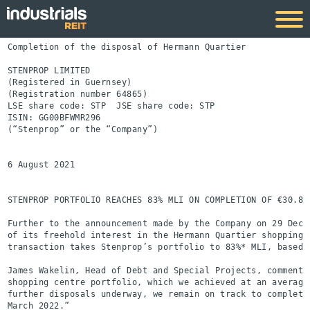
Completion of the disposal of Hermann Quartier

STENPROP LIMITED

(Registered in Guernsey)

(Registration number 64865)

LSE share code: STP  JSE share code: STP

ISIN: GG00BFWMR296

(“Stenprop” or the “Company”)

6 August 2021

STENPROP PORTFOLIO REACHES 83% MLI ON COMPLETION OF €30.8 
Further to the announcement made by the Company on 29 Dece
of its freehold interest in the Hermann Quartier shopping 
transaction takes Stenprop’s portfolio to 83%* MLI, based o
James Wakelin, Head of Debt and Special Projects, commente
shopping centre portfolio, which we achieved at an average
further disposals underway, we remain on track to complete
March 2022.”
