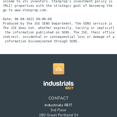
income to its investors. Stenprop's investment policy is t
(MLI) properties with the strategic goal of becoming the l
go to www.stenprop.com.

Date: 06-08-2021 08:00:00

Produced by the JSE SENS Department. The SENS service is a
The JSE does not, whether expressly, tacitly or implicitly
 the information published on SENS. The JSE, their officer
indirect, incidental or consequential loss or damage of an
 information disseminated through SENS.
CONTACT
Industrials REIT
3rd Floor
180 Great Portland St