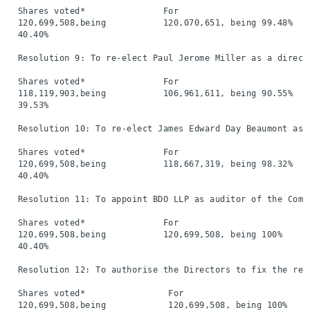
  Shares voted*               For                         
  120,699,508,being           120,070,651, being 99.48%   
  40.40%

  Resolution 9: To re-elect Paul Jerome Miller as a directo
  Shares voted*               For                         
  118,119,903,being           106,961,611, being 90.55%   
  39.53%

  Resolution 10: To re-elect James Edward Day Beaumont as a
  Shares voted*               For                         
  120,699,508,being           118,667,319, being 98.32%   
  40.40%

  Resolution 11: To appoint BDO LLP as auditor of the Compa
  Shares voted*               For                         
  120,699,508,being           120,699,508, being 100%     
  40.40%

  Resolution 12: To authorise the Directors to fix the remu
  Shares voted*                For                        
  120,699,508,being            120,699,508, being 100%    