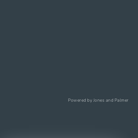
Follow us
Powered by
Jones and Palmer
Privacy Policy
Cookies Policy
Cookie preferences