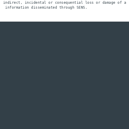
indirect, incidental or consequential loss or damage of an
 information disseminated through SENS.