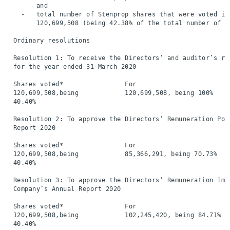
        and

    -   total number of Stenprop shares that were voted in
        120,699,508 (being 42.38% of the total number of s
  Ordinary resolutions

  Resolution 1: To receive the Directors’ and auditor’s re
  for the year ended 31 March 2020

  Shares voted*                For                        
  120,699,508,being            120,699,508, being 100%    
  40.40%

  Resolution 2: To approve the Directors’ Remuneration Pol
  Report 2020

  Shares voted*                For                        
  120,699,508,being            85,366,291, being 70.73%   
  40.40%

  Resolution 3: To approve the Directors’ Remuneration Imp
  Company’s Annual Report 2020

  Shares voted*                For                        
  120,699,508,being            102,245,420, being 84.71%  
  40.40%
