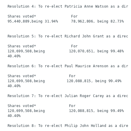
  Resolution 4: To re-elect Patricia Anne Watson as a direc
  Shares voted*                For                        
  95,440,889,being 31.94%      78,962,806, being 82.73%   
  Resolution 5: To re-elect Richard John Grant as a directo
  Shares voted*                For                        
  120,699,508,being           120,070,651, being 99.48%   
  40.40%

  Resolution 6: To re-elect Paul Maurice Arenson as a direc
  Shares voted*               For                         
  120,699,508,being          120,088,815, being 99.49%    
  40.40%

  Resolution 7: To re-elect Julian Roger Carey as a directo
  Shares voted*               For                         
  120,699,508,being           120,088,815, being 99.49%   
  40.40%

  Resolution 8: To re-elect Philip John Holland as a direct