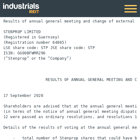
Results of annual general meeting and change of external au
STENPROP LIMITED

(Registered in Guernsey)

(Registration number 64865)

LSE share code: STP JSE share code: STP

ISIN: GG00BFWMR296

(“Stenprop” or the “Company”)

                  RESULTS OF ANNUAL GENERAL MEETING AND CHA
17 September 2020

Shareholders are advised that at the annual general meetin
(in terms of the notice of annual general meeting dispatch
12 were passed as ordinary resolutions, and resolutions 13
Details of the results of voting at the annual general meet
    -   total number of Stenprop shares that could have be