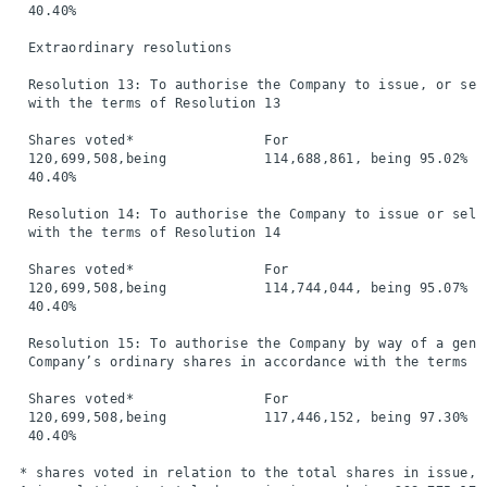
  40.40%

  Extraordinary resolutions

  Resolution 13: To authorise the Company to issue, or sel
  with the terms of Resolution 13

  Shares voted*                For                        
  120,699,508,being            114,688,861, being 95.02%  
  40.40%

  Resolution 14: To authorise the Company to issue or sell
  with the terms of Resolution 14

  Shares voted*                For                        
  120,699,508,being            114,744,044, being 95.07%  
  40.40%

  Resolution 15: To authorise the Company by way of a gene
  Company’s ordinary shares in accordance with the terms of
  Shares voted*                For                        
  120,699,508,being            117,446,152, being 97.30%  
  40.40%

 * shares voted in relation to the total shares in issue, b