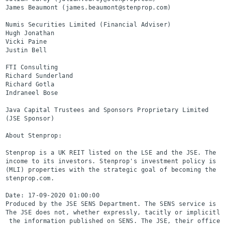
James Beaumont (james.beaumont@stenprop.com)

Numis Securities Limited (Financial Adviser)              
Hugh Jonathan

Vicki Paine

Justin Bell

FTI Consulting                                            
Richard Sunderland                                        
Richard Gotla

Indraneel Bose

Java Capital Trustees and Sponsors Proprietary Limited    
(JSE Sponsor)

About Stenprop:

Stenprop is a UK REIT listed on the LSE and the JSE. The o
income to its investors. Stenprop's investment policy is t
(MLI) properties with the strategic goal of becoming the l
stenprop.com.

Date: 17-09-2020 01:00:00

Produced by the JSE SENS Department. The SENS service is a
The JSE does not, whether expressly, tacitly or implicitly
 the information published on SENS. The JSE, their officer