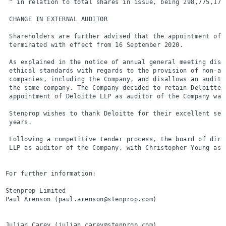
 ^ in relation to total shares in issue, being 298,775,175.
 CHANGE IN EXTERNAL AUDITOR

 Shareholders are further advised that the appointment of 
 terminated with effect from 16 September 2020.

 As explained in the notice of annual general meeting disp
 ethical standards with regards to the provision of non-au
 companies, including the Company, and disallows an audito
 the same company. The Company decided to retain Deloitte 
 appointment of Deloitte LLP as auditor of the Company was 
 Stenprop wishes to thank Deloitte for their excellent ser
 years.

 Following a competitive tender process, the board of dire
 LLP as auditor of the Company, with Christopher Young as 
For further information:

Stenprop Limited                                          
Paul Arenson (paul.arenson@stenprop.com)

Julian Carey (julian.carey@stenprop.com)
