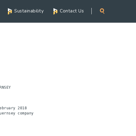
Sustainability
Contact Us
NSEY 

bruary 2018

ernsey company
