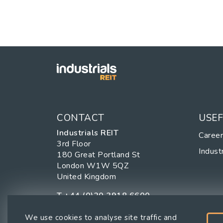
CONTACT
USEF
Industrials REIT
Caree
3rd Floor
Industr
180 Great Portland St
London W1W 5QZ
United Kingdom
T
+44 (0)20 3918 6600
We use cookies to analyse site traffic and