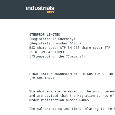
STENPROP LIMITED

(Registered in Guernsey)

(Registration number 64865)

BSX share code: STP.BH JSE share code: STP

ISIN: BMG8465Y1093

(?Stenprop? or the ?Company?)

FINALISATION ANNOUNCEMENT - MIGRATION OF THE
(?MIGRATION?)

Shareholders are referred to the announcemen
and are advised that the Migration is now ef
under registration number 64865.

The salient dates and times relating to the M