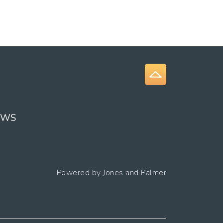
EWS
Powered by
Jones and Palmer