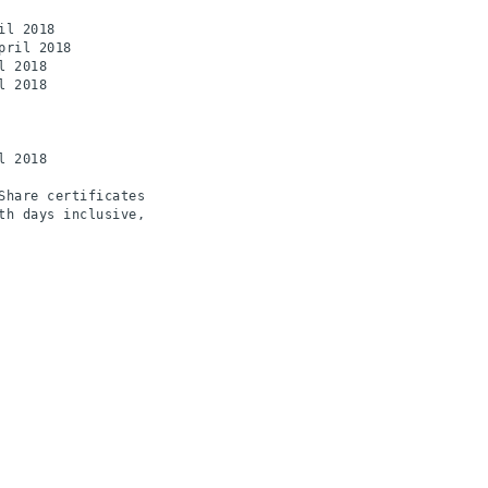
l 2018

ril 2018

 2018

 2018

 2018

hare certificates

h days inclusive,
