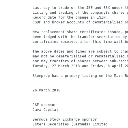
Last day to trade on the JSE and BSX under t
Listing and trading of the company?s shares 
Record date for the change in ISIN          
CSDP and broker accounts of dematerialised s
New replacement share certificates issued, pr
been lodged with the transfer secretaries by 
certificates received after this time will b
The above dates and times are subject to cha
may not be dematerialised or rematerialised 
nor may transfers of shares between sub-regi
Tuesday, 27 March 2018 and Friday, 6 April 20
Stenprop has a primary listing on the Main Bo
26 March 2018

JSE sponsor

Java Capital

Bermuda Stock Exchange sponsor
