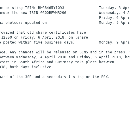
he existing ISIN: BMG8465Y1093                Tuesday, 3 Apri
under the new ISIN GG00BFWMR296               Wednesday, 4 Ap
                                              Friday, 6 April
hareholders updated on                        Monday, 9 April
ovided that old share certificates have

12:00 on Friday, 6 April 2018, on (share

e posted within five business days)           Monday, 9 April
nge. Any changes will be released on SENS and in the press. S
between Wednesday, 4 April 2018 and Friday, 6 April 2018, bot
sters in South Africa and Guernsey take place between

18, both days inclusive.

ard of the JSE and a secondary listing on the BSX.
