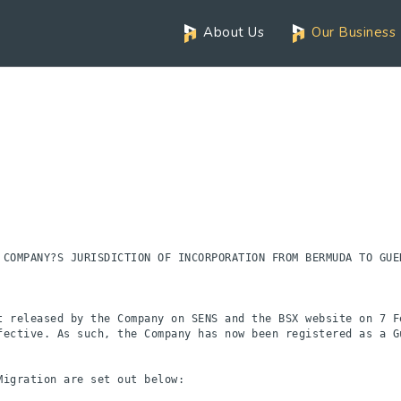
About Us
Our Business
 COMPANY?S JURISDICTION OF INCORPORATION FROM BERMUDA TO GUER
t released by the Company on SENS and the BSX website on 7 Fe
fective. As such, the Company has now been registered as a Gu
igration are set out below:
