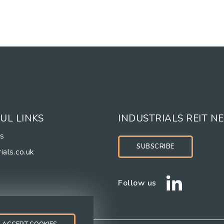
UL LINKS
INDUSTRIALS REIT N
rs
SUBSCRIBE
ials.co.uk
Follow us