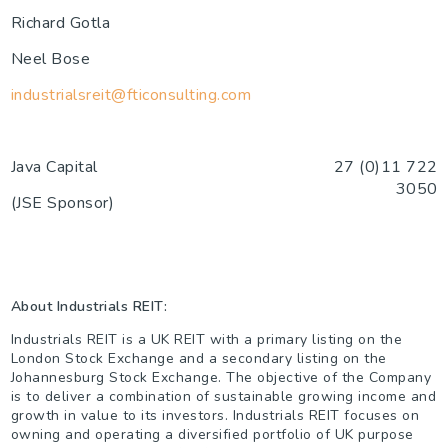
Richard Gotla
Neel Bose
industrialsreit@fticonsulting.com
Java Capital
27 (0)11 722
3050
(JSE Sponsor)
About Industrials REIT:
Industrials REIT is a UK REIT with a primary listing on the
London Stock Exchange and a secondary listing on the
Johannesburg Stock Exchange. The objective of the Company
is to deliver a combination of sustainable growing income and
growth in value to its investors. Industrials REIT focuses on
owning and operating a diversified portfolio of UK purpose