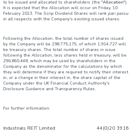
to be issued and allocated to shareholders (the "
Allocation
").
It is expected that the Allocation will occur on Friday, 10
February 2023. The Scrip Dividend Shares will rank
pari passu
in all respects with the Company's existing issued shares.
Following the Allocation, the total number of shares issued
by the Company will be 298,775,175, of which 1,914,727 will
be treasury shares. The total number of shares in issue
following the Allocation, less shares held in treasury, will be
296,860,448, which may be used by shareholders in the
Company as the denominator for the calculations by which
they will determine if they are required to notify their interest
in, or a change in their interest in, the share capital of the
Company under the UK Financial Conduct Authority's
Disclosure Guidance and Transparency Rules.
For further information:
Industrials REIT Limited
44(0)20 3918