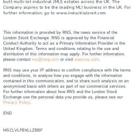
built multi-let industrial (MLI) estates across the UK. The
Company aspires to be the leading MLI business in the UK. For
further information, go to www.industrialsreit.com.
This information is provided by RNS, the news service of the
London Stock Exchange. RNS is approved by the Financial
Conduct Authority to act as a Primary Information Provider in the
United Kingdom. Terms and conditions relating to the use and
distribution of this information may apply. For further information,
please contact
rns@lseg.com
or visit
www.rns.com
.
RNS may use your IP address to confirm compliance with the terms
and conditions, to analyse how you engage with the information
contained in this communication, and to share such analysis on an
anonymised basis with others as part of our commercial services.
For further information about how RNS and the London Stock
Exchange use the personal data you provide us, please see our
Privacy Policy
.
END
MSCLVLFBXLLZBBF