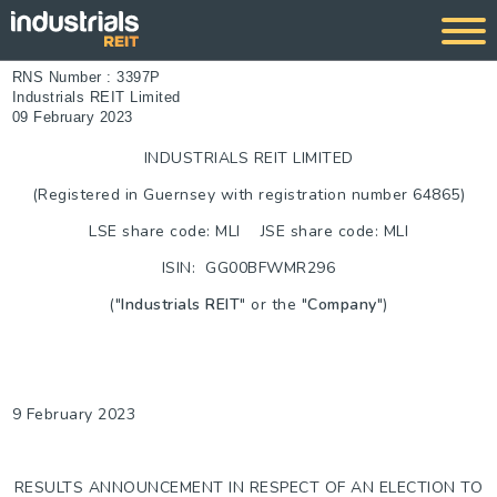
RNS Number : 3397P
Industrials REIT Limited
09 February 2023
INDUSTRIALS REIT LIMITED
(Registered in Guernsey with registration number 64865)
LSE share code: MLI JSE share code: MLI
ISIN: GG00BFWMR296
("
Industrials REIT
" or the "
Company
")
9 February 2023
RESULTS ANNOUNCEMENT IN RESPECT OF AN ELECTION TO