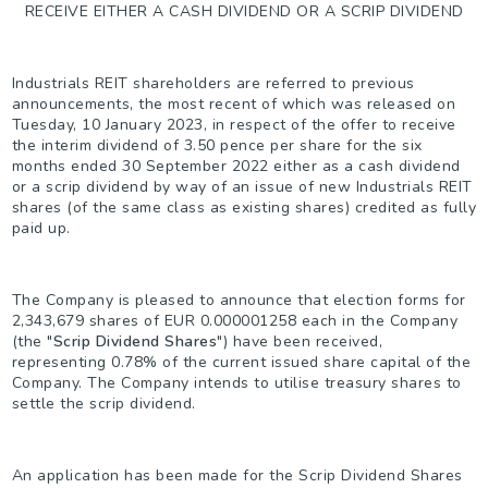
RECEIVE EITHER A CASH DIVIDEND OR A SCRIP DIVIDEND
Industrials REIT shareholders are referred to previous
announcements, the most recent of which was released on
Tuesday, 10 January 2023, in respect of the offer to receive
the interim dividend of 3.50 pence per share for the six
months ended 30 September 2022 either as a cash dividend
or a scrip dividend by way of an issue of new Industrials REIT
shares (of the same class as existing shares) credited as fully
paid up.
The Company is pleased to announce that election forms for
2,343,679 shares of EUR 0.000001258 each in the Company
(the "
Scrip Dividend Shares
") have been received,
representing 0.78% of the current issued share capital of the
Company. The Company intends to utilise treasury shares to
settle the scrip dividend.
An application has been made for the Scrip Dividend Shares