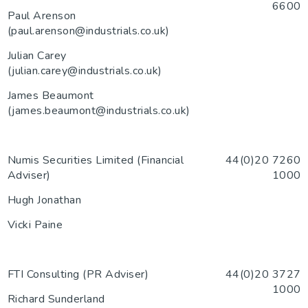
6600
Paul Arenson
(paul.arenson@industrials.co.uk)
Julian Carey
(julian.carey@industrials.co.uk)
James Beaumont
(james.beaumont@industrials.co.uk)
Numis Securities Limited (Financial
44(0)20 7260
Adviser)
1000
Hugh Jonathan
Vicki Paine
FTI Consulting (PR Adviser)
44(0)20 3727
1000
Richard Sunderland