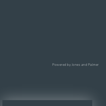
Follow us
Powered by
Jones and Palmer
Privacy Policy
Cookies Policy
Cookie preferences
Modern Slavery Statement
Equal Opportunities Policy