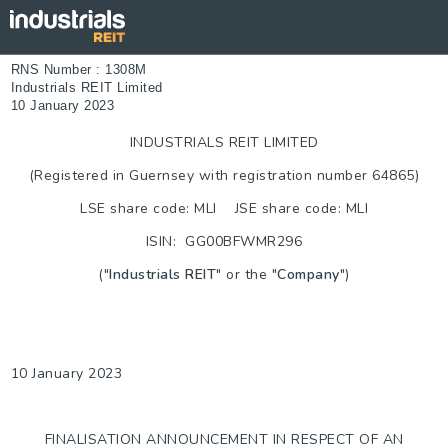
RNS Number : 1308M
Industrials REIT Limited
10 January 2023
INDUSTRIALS REIT LIMITED
(Registered in Guernsey with registration number 64865)
LSE share code: MLI JSE share code: MLI
ISIN: GG00BFWMR296
("
Industrials REIT
" or the "
Company
")
10 January 2023
FINALISATION ANNOUNCEMENT IN RESPECT OF AN