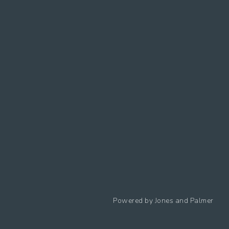
Follow us
Powered by
Jones and Palmer
Privacy Policy