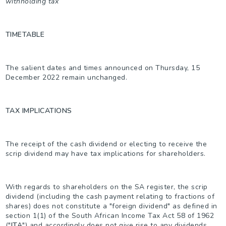
withholding tax
TIMETABLE
The salient dates and times announced on Thursday, 15
December 2022 remain unchanged.
TAX IMPLICATIONS
The receipt of the cash dividend or electing to receive the
scrip dividend may have tax implications for shareholders.
With regards to shareholders on the SA register, the scrip
dividend (including the cash payment relating to fractions of
shares) does not constitute a "foreign dividend" as defined in
section 1(1) of the South African Income Tax Act 58 of 1962
("
ITA
") and accordingly does not give rise to any dividends