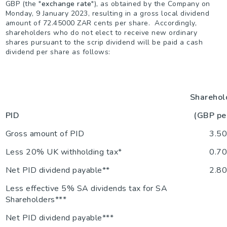
GBP (the "
exchange rate
"), as obtained by the Company on
Monday, 9 January 2023, resulting in a gross local dividend
amount of 72.45000 ZAR cents per share. Accordingly,
shareholders who do not elect to receive new ordinary
shares pursuant to the scrip dividend will be paid a cash
dividend per share as follows:
Sharehol
PID
(GBP pe
Gross amount of PID
3.5
Less 20% UK withholding tax*
0.7
Net PID dividend payable**
2.8
Less effective 5% SA dividends tax for SA
Shareholders***
Net PID dividend payable***