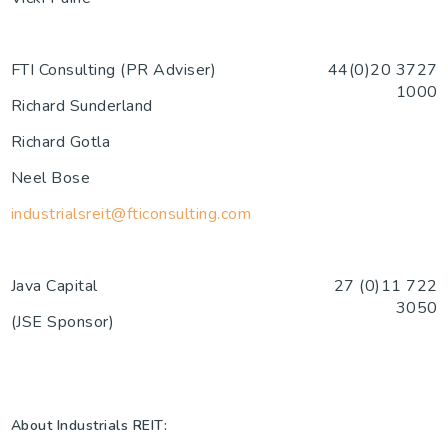
FTI Consulting (PR Adviser)
44(0)20 3727
1000
Richard Sunderland
Richard Gotla
Neel Bose
industrialsreit@fticonsulting.com
Java Capital
27 (0)11 722
3050
(JSE Sponsor)
About Industrials REIT: