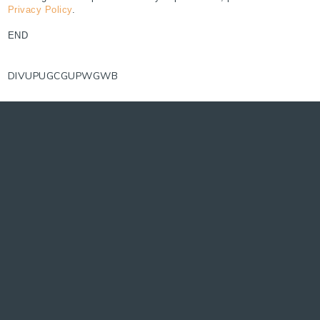
Privacy Policy
.
END
DIVUPUGCGUPWGWB