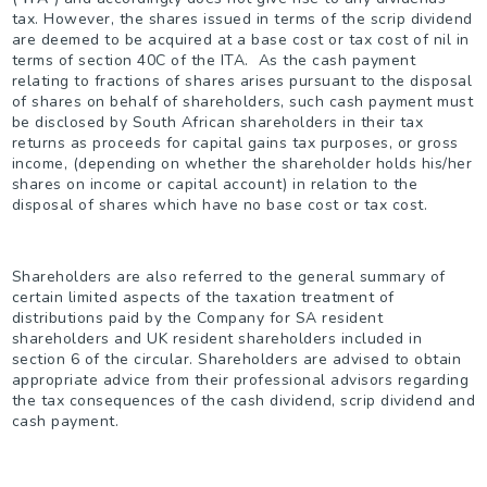
tax. However, the shares issued in terms of the scrip dividend
are deemed to be acquired at a base cost or tax cost of nil in
terms of section 40C of the ITA. As the cash payment
relating to fractions of shares arises pursuant to the disposal
of shares on behalf of shareholders, such cash payment must
be disclosed by South African shareholders in their tax
returns as proceeds for capital gains tax purposes, or gross
income, (depending on whether the shareholder holds his/her
shares on income or capital account) in relation to the
disposal of shares which have no base cost or tax cost.
Shareholders are also referred to the general summary of
certain limited aspects of the taxation treatment of
distributions paid by the Company for SA resident
shareholders and UK resident shareholders included in
section 6 of the circular. Shareholders are advised to obtain
appropriate advice from their professional advisors regarding
the tax consequences of the cash dividend, scrip dividend and
cash payment.