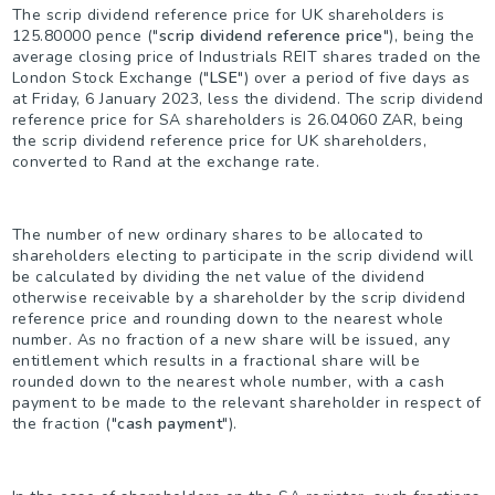
The scrip dividend reference price for UK shareholders is
125.80000 pence ("
scrip dividend reference price
"), being the
average closing price of Industrials REIT shares traded on the
London Stock Exchange ("
LSE
") over a period of five days as
at Friday, 6 January 2023, less the dividend. The scrip dividend
reference price for SA shareholders is 26.04060 ZAR, being
the scrip dividend reference price for UK shareholders,
converted to Rand at the exchange rate.
The number of new ordinary shares to be allocated to
shareholders electing to participate in the scrip dividend will
be calculated by dividing the net value of the dividend
otherwise receivable by a shareholder by the scrip dividend
reference price and rounding down to the nearest whole
number. As no fraction of a new share will be issued, any
entitlement which results in a fractional share will be
rounded down to the nearest whole number, with a cash
payment to be made to the relevant shareholder in respect of
the fraction ("
cash payment
").