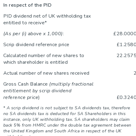
In respect of the PID
PID dividend net of UK withholding tax
entitled to receive*
(As per (i) above x 1,000)
:
£28.000
Scrip dividend reference price
£1.258
Calculated number of new shares to
22.257
which shareholder is entitled
Actual number of new shares received
Gross Cash Balance
(multiply fractional
entitlement by scrip dividend
reference price
)
£0.324
*
A scrip dividend is not subject to SA dividends tax, therefore
no SA dividends tax is deducted for SA Shareholders in this
instance
,
only UK withholding tax. SA shareholders may claim
back 5% from HMRC under the double tax agreement between
the United Kingdom and South Africa in respect of the UK