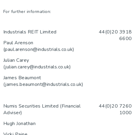
For further information:
Industrials REIT Limited
44(0)20 3918
6600
Paul Arenson
(paul.arenson@industrials.co.uk)
Julian Carey
(julian.carey@industrials.co.uk)
James Beaumont
(james.beaumont@industrials.co.uk)
Numis Securities Limited (Financial
44(0)20 7260
Adviser)
1000
Hugh Jonathan
Vicki Paine