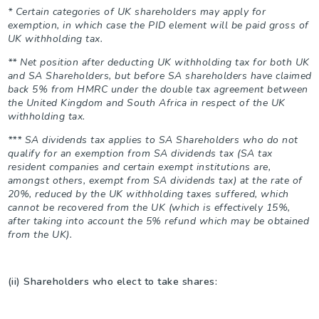
* Certain categories of UK shareholders may apply for
exemption, in which case the PID element will be paid gross of
UK withholding tax.
** Net position after deducting UK withholding tax for both UK
and SA Shareholders, but before SA shareholders have claimed
back 5% from HMRC under the double tax agreement between
the United Kingdom and South Africa in respect of the UK
withholding tax.
*** SA dividends tax applies to SA Shareholders who do not
qualify for an exemption from SA dividends tax (SA tax
resident companies and certain exempt institutions are,
amongst others, exempt from SA dividends tax) at the rate of
20%, reduced by the UK withholding taxes suffered, which
cannot be recovered from the UK (which is effectively 15%,
after taking into account the 5% refund which may be obtained
from the UK).
(ii) Shareholders who elect to take shares: