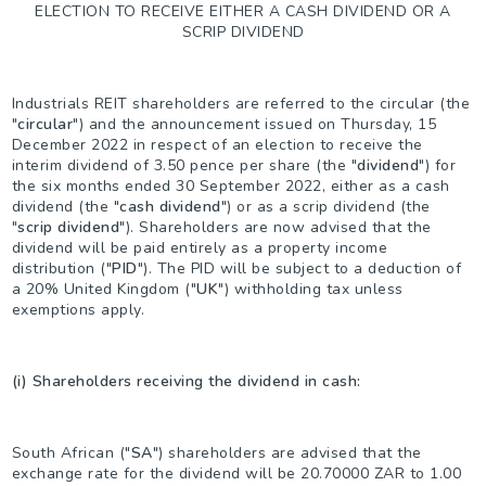
ELECTION TO RECEIVE EITHER A CASH DIVIDEND OR A
SCRIP DIVIDEND
Industrials REIT shareholders are referred to the circular (the
"
circular
") and the announcement issued on Thursday, 15
December 2022 in respect of an election to receive the
interim dividend of 3.50 pence per share (the "
dividend
") for
the six months ended 30 September 2022, either as a cash
dividend (the "
cash dividend
") or as a scrip dividend (the
"
scrip dividend
"). Shareholders are now advised that the
dividend will be paid entirely as a property income
distribution ("
PID
"). The PID will be subject to a deduction of
a 20% United Kingdom ("
UK
") withholding tax unless
exemptions apply.
(i) Shareholders receiving the dividend in cash:
South African ("
SA
") shareholders are advised that the
exchange rate for the dividend will be 20.70000 ZAR to 1.00