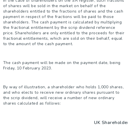
In the case of shareholders on the SA register, such fractions
of shares will be sold in the market on behalf of the
shareholders entitled to the fractions of shares and the cash
payment in respect of the fractions will be paid to those
shareholders. The cash payment is calculated by multiplying
the fractional entitlement by the scrip dividend reference
price. Shareholders are only entitled to the proceeds for their
fractional entitlements, which are sold on their behalf, equal
to the amount of the cash payment.
The cash payment will be made on the payment date, being
Friday, 10 February 2023.
By way of illustration, a shareholder who holds 1,000 shares,
and who elects to receive new ordinary shares pursuant to
the scrip dividend, will receive a number of new ordinary
shares calculated as follows:
UK Shareholde