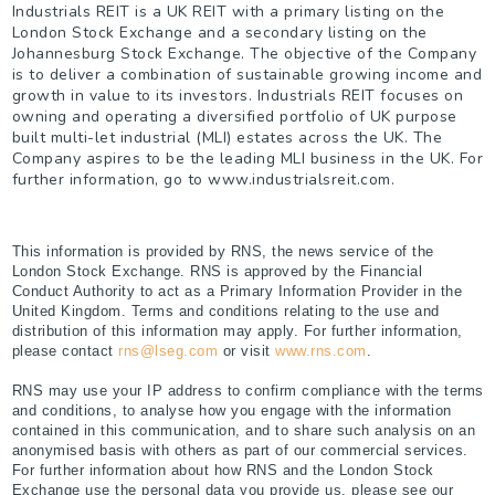
Industrials REIT is a UK REIT with a primary listing on the
London Stock Exchange and a secondary listing on the
Johannesburg Stock Exchange. The objective of the Company
is to deliver a combination of sustainable growing income and
growth in value to its investors. Industrials REIT focuses on
owning and operating a diversified portfolio of UK purpose
built multi-let industrial (MLI) estates across the UK. The
Company aspires to be the leading MLI business in the UK. For
further information, go to www.industrialsreit.com.
This information is provided by RNS, the news service of the
London Stock Exchange. RNS is approved by the Financial
Conduct Authority to act as a Primary Information Provider in the
United Kingdom. Terms and conditions relating to the use and
distribution of this information may apply. For further information,
please contact
rns@lseg.com
or visit
www.rns.com
.
RNS may use your IP address to confirm compliance with the terms
and conditions, to analyse how you engage with the information
contained in this communication, and to share such analysis on an
anonymised basis with others as part of our commercial services.
For further information about how RNS and the London Stock
Exchange use the personal data you provide us, please see our