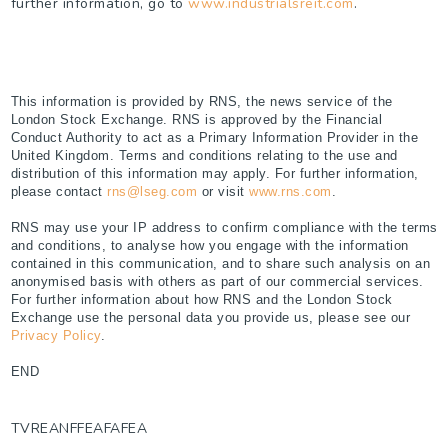
further information, go to
www.industrialsreit.com
.
This information is provided by RNS, the news service of the
London Stock Exchange. RNS is approved by the Financial
Conduct Authority to act as a Primary Information Provider in the
United Kingdom. Terms and conditions relating to the use and
distribution of this information may apply. For further information,
please contact
rns@lseg.com
or visit
www.rns.com
.
RNS may use your IP address to confirm compliance with the terms
and conditions, to analyse how you engage with the information
contained in this communication, and to share such analysis on an
anonymised basis with others as part of our commercial services.
For further information about how RNS and the London Stock
Exchange use the personal data you provide us, please see our
Privacy Policy
.
END
TVREANFFEAFAFEA