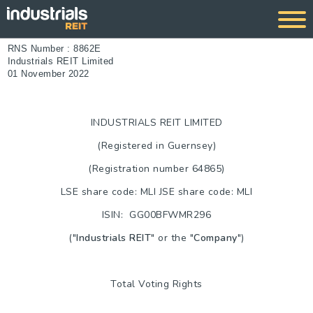
RNS Number : 8862E
Industrials REIT Limited
01 November 2022
INDUSTRIALS REIT LIMITED
(Registered in
Guernsey
)
(Registration number 64865)
LSE share code: MLI JSE share code: MLI
ISIN: GG00BFWMR296
("
Industrials REIT
" or the "
Company
")
Total Voting Rights