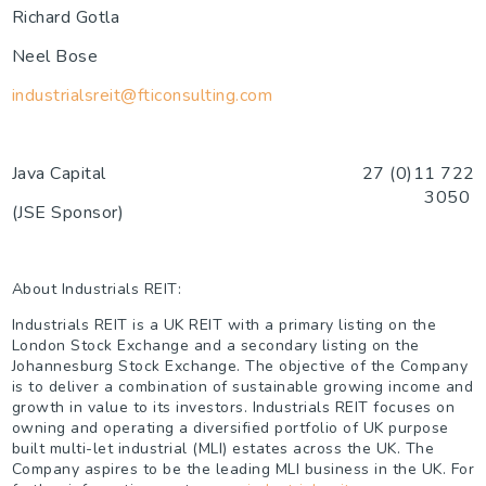
Richard Gotla
Neel Bose
industrialsreit@fticonsulting.com
Java Capital
27 (0)11 722
3050
(JSE Sponsor)
About Industrials REIT:
Industrials REIT is a UK REIT with a primary listing on the
London Stock Exchange and a secondary listing on the
Johannesburg Stock Exchange. The objective of the Company
is to deliver a combination of sustainable growing income and
growth in value to its investors. Industrials REIT focuses on
owning and operating a diversified portfolio of UK purpose
built multi-let industrial (MLI) estates across the UK. The
Company aspires to be the leading MLI business in the UK. For