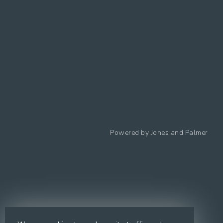
Follow us
Powered by
Jones and Palmer
Privacy Policy
Cookies Policy
Cookie preferences
Modern Slavery Statement
Equal Opportunities Policy