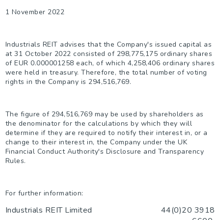
1 November 2022
I
ndustrials REIT advises that t
he
Company's issued capital as
at 31 October 2022 consisted of
298,775,175
ordinary shares
of
EUR 0.000001258
each, of which 4,258,406 ordinary shares
were held in treasury. Therefore, the total number of voting
rights in the Company is
294,516,769.
The figure of
294,516,769
may be used by shareholders as
the denominator for the calculations by which they will
determine if they are required to notify their interest in, or a
change to their interest in, the Company under the UK
Financial Conduct Authority'
s Disclosure and Transparency
Rules.
For further information:
Industrials REIT Limited
44(0)20 3918