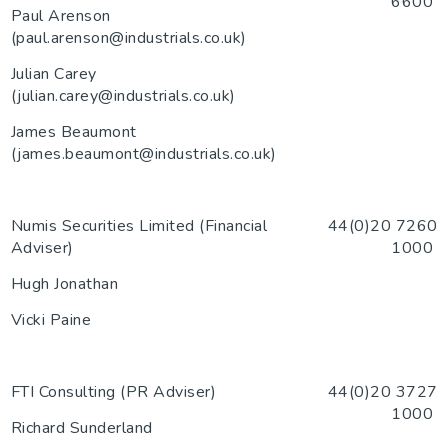
6600
Paul Arenson
(paul.arenson@industrials.co.uk)
Julian Carey
(julian.carey@industrials.co.uk)
James Beaumont
(james.beaumont@industrials.co.uk)
Numis Securities Limited (Financial
44(0)20 7260
Adviser)
1000
Hugh Jonathan
Vicki Paine
FTI Consulting (PR Adviser)
44(0)20 3727
1000
Richard Sunderland