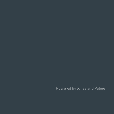
Follow us
Powered by
Jones and Palmer
Privacy Policy
Cookies Policy