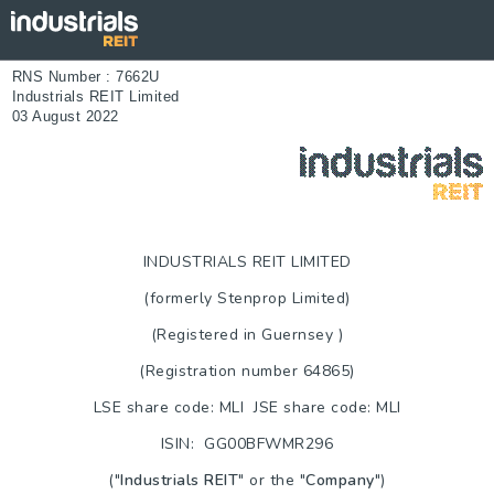
RNS Number : 7662U
Industrials REIT Limited
03 August 2022
INDUSTRIALS REIT LIMITED
(formerly Stenprop Limited)
(Registered in
Guernsey
)
(Registration number 64865)
LSE share code: MLI JSE share code: MLI
ISIN: GG00BFWMR296
("
Industrials REIT
" or the "
Company
")