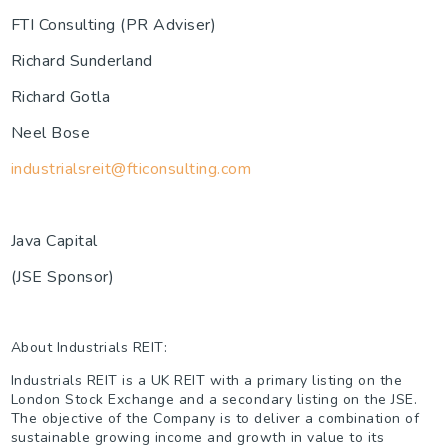
FTI Consulting (PR Adviser)
Richard Sunderland
Richard Gotla
Neel Bose
industrialsreit@fticonsulting.com
Java Capital
(JSE Sponsor)
About Industrials REIT:
Industrials REIT is a UK REIT with a primary listing on the
London Stock Exchange and a secondary listing on the JSE.
The objective of the Company is to deliver a combination of
sustainable growing income and growth in value to its