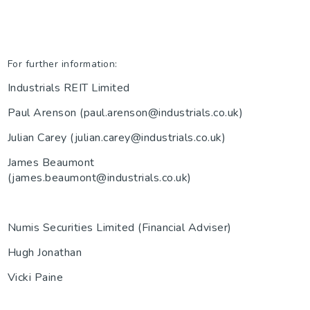
For further information:
Industrials REIT Limited
Paul Arenson (paul.arenson@industrials.co.uk)
Julian Carey (julian.carey@industrials.co.uk)
James Beaumont
(james.beaumont@industrials.co.uk)
Numis Securities Limited (Financial Adviser)
Hugh Jonathan
Vicki Paine