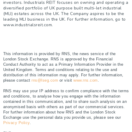
investors. Industrials REIT focuses on owning and operating a
diversified portfolio of UK purpose built multi-let industrial
(MLI) estates across the UK. The Company aspires to be the
leading MLI business in the UK. For further information, go to
www.industrialsreit.com.
This information is provided by RNS, the news service of the
London Stock Exchange. RNS is approved by the Financial
Conduct Authority to act as a Primary Information Provider in the
United Kingdom. Terms and conditions relating to the use and
distribution of this information may apply. For further information,
please contact
rns@lseg.com
or visit
www.rns.com
.
RNS may use your IP address to confirm compliance with the terms
and conditions, to analyse how you engage with the information
contained in this communication, and to share such analysis on an
anonymised basis with others as part of our commercial services.
For further information about how RNS and the London Stock
Exchange use the personal data you provide us, please see our
Privacy Policy
.