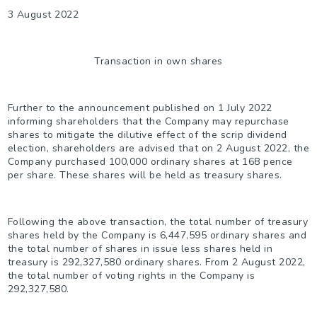
3 August 2022
Transaction in own shares
Further to the announcement published on 1 July 2022
informing shareholders that the Company may repurchase
shares to mitigate the dilutive effect of the scrip dividend
election, shareholders are advised that on 2 August 2022, the
Company purchased 100,000 ordinary shares at 168 pence
per share. These shares will be held as treasury shares.
Following the above transaction, the total number of treasury
shares held by the Company is 6,447,595 ordinary shares and
the total number of shares in issue less shares held in
treasury is 292,327,580 ordinary shares. From 2 August 2022,
the total number of voting rights in the Company is
292,327,580.