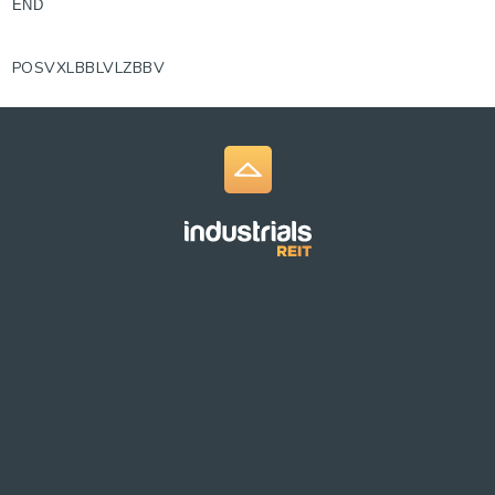
END
POSVXLBBLVLZBBV