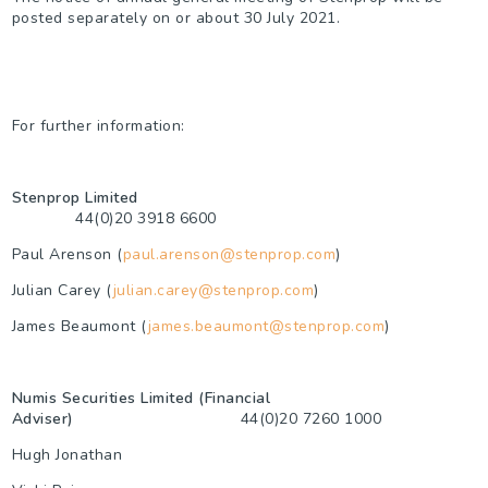
posted separately on or about 30 July 2021.
For further information:
Stenprop Limited
44(0)20 3918 6600
Paul Arenson (
paul.arenson@stenprop.com
)
Julian Carey (
julian.carey@stenprop.com
)
James Beaumont (
james.beaumont@stenprop.com
)
Numis Securities Limited (Financial
Adviser)
44(0)20 7260 1000
Hugh Jonathan