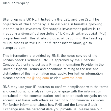
About Stenprop:
Stenprop is a UK REIT listed on the LSE and the JSE. The
objective of the Company is to deliver sustainable growing
income to its investors. Stenprop's investment policy is to
invest in a diversified portfolio of UK multi-let industrial (MLI)
properties with the strategic goal of becoming the leading
MLI business in the UK. For further information, go to
stenprop.com.
This information is provided by RNS, the news service of the
London Stock Exchange. RNS is approved by the Financial
Conduct Authority to act as a Primary Information Provider in the
United Kingdom. Terms and conditions relating to the use and
distribution of this information may apply. For further information,
please contact
rns@lseg.com
or visit
www.rns.com
.
RNS may use your IP address to confirm compliance with the terms
and conditions, to analyse how you engage with the information
contained in this communication, and to share such analysis on an
anonymised basis with others as part of our commercial services.
For further information about how RNS and the London Stock
Exchange use the personal data you provide us, please see our