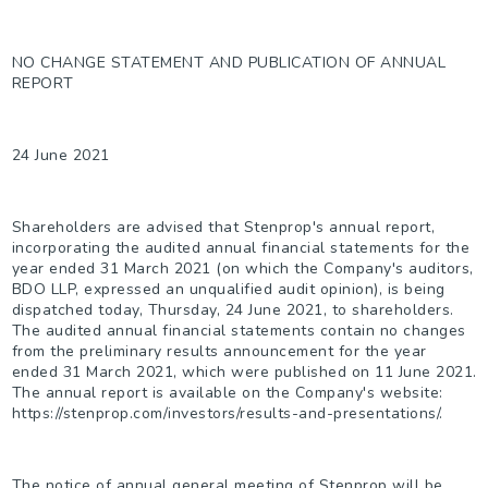
NO CHANGE STATEMENT AND PUBLICATION OF ANNUAL
REPORT
24 June 2021
Shareholders are advised that Stenprop's annual report,
incorporating the audited annual financial statements for the
year ended 31 March 2021 (on which the Company's auditors,
BDO LLP, expressed an unqualified audit opinion), is being
dispatched today, Thursday, 24 June 2021, to shareholders.
The audited annual financial statements contain no changes
from the preliminary results announcement for the year
ended 31 March 2021, which were published on 11 June 2021.
The annual report is available on the Company's website:
https://stenprop.com/investors/results-and-presentations/.
The notice of annual general meeting of Stenprop will be