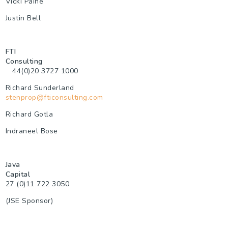
Vicki Paine
Justin Bell
FTI
Consulting
44(0)20 3
727 1000
Richard Sunderland
stenprop@fticonsulting.com
Richard Gotla
Indraneel Bose
Java
Capita
27 (0)11 722 3050
(JSE Sponsor)