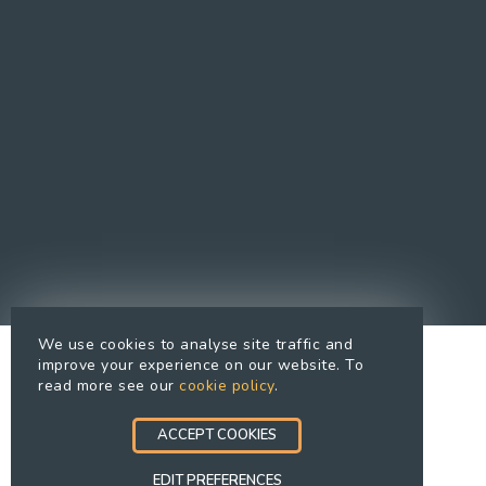
Cookies Policy
Cookie preferences
Modern Slavery Statement
Equal Opportunities Policy
Whistleblowing Policy
Terms Of Use
Site Map
Accessibility
We use cookies to analyse site traffic and
improve your experience on our website. To
read more see our
cookie policy
.
ACCEPT COOKIES
EDIT PREFERENCES