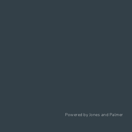
Follow us
Powered by
Jones and Palmer
Privacy Policy