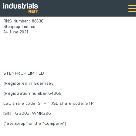
RNS Number : 8863C
Stenprop Limited
24 June 2021
STENPROP LIMITED
(Registered in Guernsey)
(Registration number 64865)
LSE share code: STP JSE share code: STP
ISIN: GG00BFWMR296
("
Stenprop
" or the "
Company
")