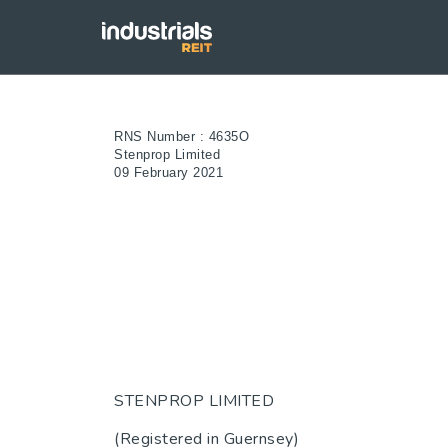
RNS Number : 4635O
Stenprop Limited
09 February 2021
STENPROP LIMITED
(Registered in Guernsey)