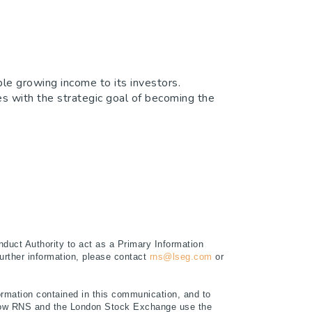
le growing income to its investors.
ies with the strategic goal of becoming the
duct Authority to act as a Primary Information
further information, please contact
rns@lseg.com
or
rmation contained in this communication, and to
t how RNS and the London Stock Exchange use the