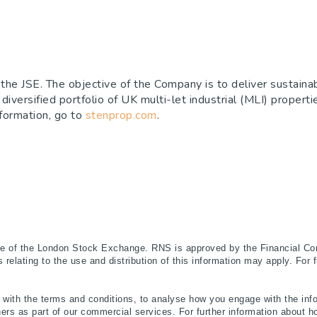
the JSE. The objective of the Company is to deliver sustainab
 diversified portfolio of UK multi-let industrial (MLI) propert
nformation, go to
stenprop.com
.
ce of the London Stock Exchange. RNS is approved by the Financial Con
relating to the use and distribution of this information may apply. For 
ith the terms and conditions, to analyse how you engage with the info
ers as part of our commercial services. For further information abou