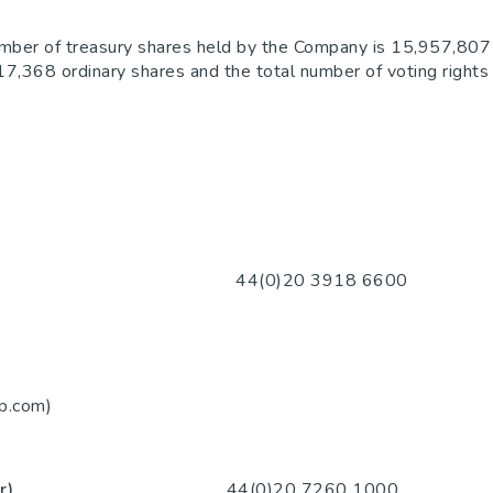
umber of treasury shares held by the Company is 15,957,807 
,817,368 ordinary shares and the total number of voting righ
20 3918 6600
m)
p.com)
iser)
44(0)20 7260 1000