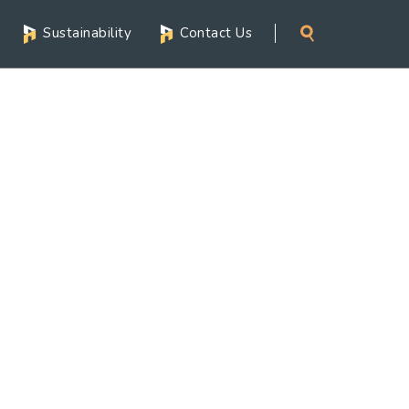
Sustainability
Contact Us