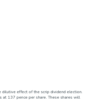
utive effect of the scrip dividend election.
 at 137 pence per share. These shares will