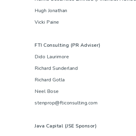
Hugh Jonathan
Vicki Paine
FTI Consulting (PR Adviser)
Dido Laurimore
Richard Sunderland
Richard Gotla
Neel Bose
stenprop@fticonsulting.com
Java Capital (JSE Spo