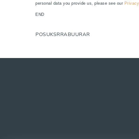
personal data you provide us, please see our
Privacy
END
POSUKSRRABUURAR