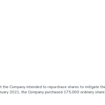
e Company intended to repurchase shares to mitigate the dil
ruary 2021, the Company purchased 175,000 ordinary shares