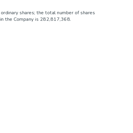
ordinary shares; the total number of shares
ts in the Company is 282,817,368.