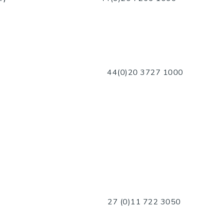
44(0)20 3
727 1000
nsor)
27 (0)11 722 3050