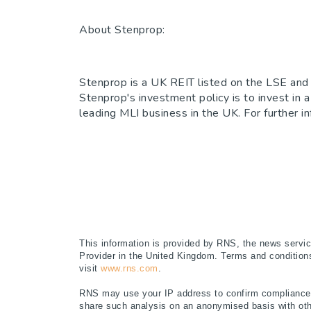
About Stenprop:
Stenprop is a UK REIT listed on the LSE and 
Stenprop's investment policy is to invest in a
leading MLI business in the UK. For further i
This information is provided by RNS, the news servi
Provider in the United Kingdom. Terms and conditions 
visit
www.rns.com
.
RNS may use your IP address to confirm compliance w
share such analysis on an anonymised basis with oth