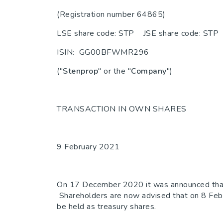
(Registration number 64865)
LSE share code: STP JSE share code: STP
ISIN: GG00BFWMR296
("
Stenprop
" or the "
Company
")
TRANSACTION IN OWN SHARES
9 February 2021
On 17 December 2020 it was announced that th
Shareholders are now advised that on 8 Feb
be held as treasury shares.