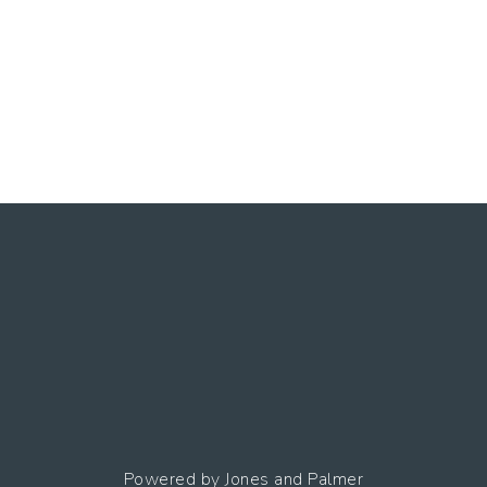
Powered by
Jones and Palmer