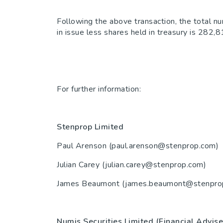
Following the above transaction, the total n
in issue less shares held in treasury is 282
For further information:
Stenprop Limited
44(0)
Paul Arenson (paul.arenson@stenprop.com)
Julian Carey (julian.carey@stenprop.co
James Beaumont (james.beaumont@stenpro
Numis Securities Limited (Financial Adv