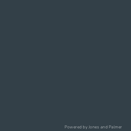
Follow us
Powered by
Jones and Palmer