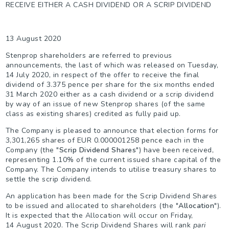
RECEIVE EITHER A CASH DIVIDEND OR A SCRIP DIVIDEND
13 August 2020
Stenprop shareholders are referred to previous
announcements, the last of which was released on Tuesday,
14 July 2020, in respect of the offer to receive the final
dividend of 3.375 pence per share for the six months ended
31 March 2020 either as a cash dividend or a scrip dividend
by way of an issue of new Stenprop shares (of the same
class as existing shares) credited as fully paid up.
The Company is pleased to announce that election forms for
3,301,265 shares of EUR 0.000001258 pence each in the
Company (the "
Scrip Dividend Shares
") have been received,
representing 1.10% of the current issued share capital of the
Company. The Company intends to utilise treasury shares to
settle the scrip dividend.
An application has been made for the Scrip Dividend Shares
to be issued and allocated to shareholders (the "
Allocation
").
It is expected that the Allocation will occur on Friday,
14 August 2020. The Scrip Dividend Shares will rank
pari