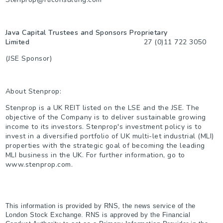
Java Capital Trustees and Sponsors Proprietary
Limited
27 (0)11 722 3050
(JSE Sponsor)
About Stenprop:
Stenprop is a UK REIT listed on the LSE and the JSE. The
objective of the Company is to deliver sustainable growing
income to its investors. Stenprop's investment policy is to
invest in a diversified portfolio of UK multi-let industrial (MLI)
properties with the strategic goal of becoming the leading
MLI business in the UK. For further information, go to
www.stenprop.com.
This information is provided by RNS, the news service of the
London Stock Exchange. RNS is approved by the Financial