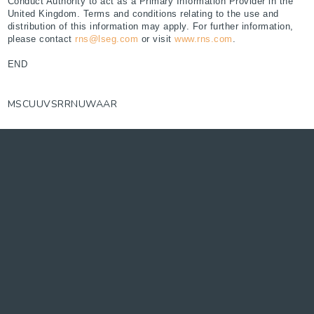
Conduct Authority to act as a Primary Information Provider in the
United Kingdom. Terms and conditions relating to the use and
distribution of this information may apply. For further information,
please contact
rns@lseg.com
or visit
www.rns.com
.
END
MSCUUVSRRNUWAAR