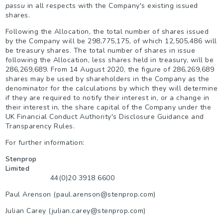
passu
in all respects with the Company's existing issued
shares.
Following the Allocation, the total number of shares issued
by the Company will be 298,775,175, of which
12,505,486
will
be treasury shares. The total number of shares in issue
following the Allocation, less shares held in treasury, will be
286,269,689. From 14 August 2020, the figure of
286,269,689
shares may be used by shareholders in the Company as the
denominator for the calculations by which they will determine
if they are required to notify their interest in, or a change in
their interest in, the share capital of the Company under the
UK Financial Conduct Authority's Disclosure Guidance and
Transparency Rules.
For further information:
Stenprop
Limited
44(0)20 3918 6600
Paul Arenson (paul.arenson@stenprop.com)
Julian Carey (julian.carey@stenprop.com)