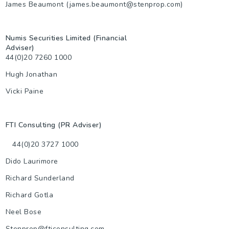
James Beaumont (james.beaumont@stenprop.com)
Numis Securities Limited (Financial
Adviser)
44(0)20 7260 1000
Hugh Jonathan
Vicki Paine
FTI Consulting (PR Adviser)
44(0)20 3727 1000
Dido Laurimore
Richard Sunderland
Richard Gotla
Neel Bose
Stenprop@fticonsulting.com