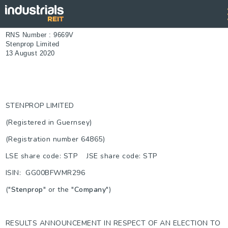
RNS Number : 9669V
Stenprop Limited
13 August 2020
STENPROP LIMITED
(Registered in Guernsey)
(Registration number 64865)
LSE share code: STP JSE share code: STP
ISIN: GG00BFWMR296
("
Stenprop
" or the "
Company
")
RESULTS ANNOUNCEMENT IN RESPECT OF AN ELECTION TO