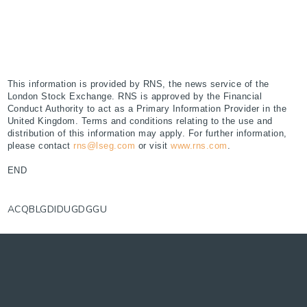
This information is provided by RNS, the news service of the
London Stock Exchange. RNS is approved by the Financial
Conduct Authority to act as a Primary Information Provider in the
United Kingdom. Terms and conditions relating to the use and
distribution of this information may apply. For further information,
please contact
rns@lseg.com
or visit
www.rns.com
.
END
ACQBLGDIDUGDGGU