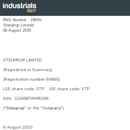
RNS Number : 2855V
Stenprop Limited
06 August 2020
STENPROP LIMITED
(Registered in Guernsey)
(Registration number 64865)
LSE share code: STP JSE share code: STP
ISIN: GG00BFWMR296
("
Stenprop
" or the
"Company"
)
6 August 2020