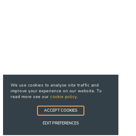
We use cookies to analyse site traffic and
improve your experience on our website. To
read more see our
cookie policy
.
ACCEPT COOKIES
EDIT PREFERENCES