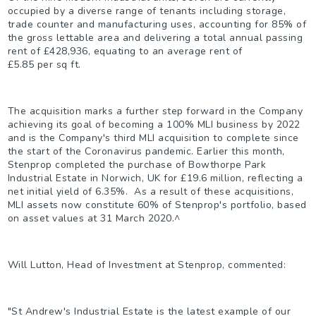
occupied by a diverse range of tenants including storage,
trade counter and manufacturing uses, accounting for 85% of
the gross lettable area and delivering a total annual passing
rent of £428,936, equating to an average rent of
£5.85 per sq ft.
The acquisition marks a further step forward in the Company
achieving its goal of becoming a 100% MLI business by 2022
and is the Company's third MLI acquisition to complete since
the start of the Coronavirus pandemic. Earlier this month,
Stenprop completed the purchase of Bowthorpe Park
Industrial Estate in Norwich, UK for £19.6 million, reflecting a
net initial yield of 6.35%. As a result of these acquisitions,
MLI assets now constitute 60% of Stenprop's portfolio, based
on asset values at 31 March 2020.
^
Will Lutton, Head of Investment at Stenprop, commented:
"St Andrew's Industrial Estate is the latest example of our