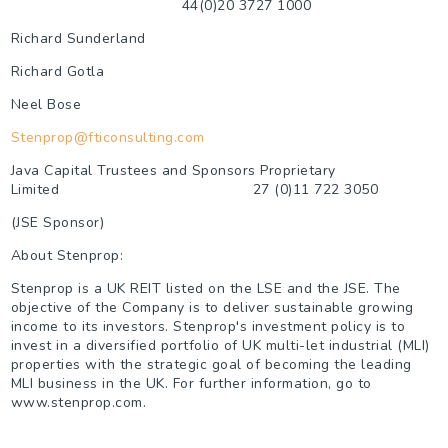
44(0)20 3727 1000
Richard Sunderland
Richard Gotla
Neel Bose
Stenprop@fticonsulting.com
Java Capital Trustees and Sponsors Proprietary
Limited
27 (0)11 722 3050
(JSE Sponsor)
About Stenprop:
Stenprop is a UK REIT listed on the LSE and the JSE. The
objective of the Company is to deliver sustainable growing
income to its investors. Stenprop's investment policy is to
invest in a diversified portfolio of UK multi-let industrial (MLI)
properties with the strategic goal of becoming the leading
MLI business in the UK. For further information, go to
www.stenprop.com.