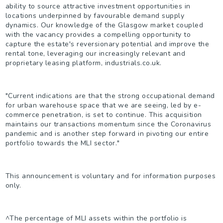
ability to source attractive investment opportunities in
locations underpinned by favourable demand supply
dynamics. Our knowledge of the Glasgow market coupled
with the vacancy provides a compelling opportunity to
capture the estate's reversionary potential and improve the
rental tone, leveraging our increasingly relevant and
proprietary leasing platform, industrials.co.uk.
"Current indications are that the strong occupational demand
for urban warehouse space that we are seeing, led by e-
commerce penetration, is set to continue. This acquisition
maintains our transactions momentum since the Coronavirus
pandemic and is another step forward in pivoting our entire
portfolio towards the MLI sector."
This announcement is voluntary and for information purposes
only.
^
The percentage of MLI assets within the portfolio is