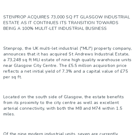
STENPROP ACQUIRES 73,000 SQ FT GLASGOW INDUSTRIAL
ESTATE AS IT CONTINUES ITS TRANSITION TOWARDS
BEING A 100% MULIT-LET INDUSTRIAL BUSINESS
Stenprop, the UK multi-let industrial ("MLI") property company,
announces that it has acquired St Andrews Industrial Estate,
a 73,248 sq ft MLI estate of nine high quality warehouse units
near Glasgow City Centre. The £5.5 million acquisition price
reflects a net initial yield of 7.3% and a capital value of £75
per sq ft.
Located on the south side of Glasgow, the estate benefits
from its proximity to the city centre as well as excellent
arterial connectivity, with both the M8 and M74 within 1.5
miles.
Of the nine modern industrial units, seven are currently