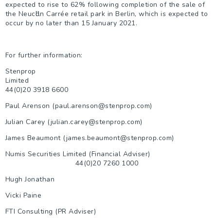
expected to rise to 62% following completion of the sale of
the Neucӧlln Carrée retail park in Berlin, which is expected to
occur by no later than 15 January 2021.
For further information:
Stenprop
Limited
44(0)20 3918 6600
Paul Arenson (paul.arenson@stenprop.com)
Julian Carey (julian.carey@stenprop.com)
James Beaumont (james.beaumont@stenprop.com)
Numis Securities Limited (Financial Adviser)
44(0)20 7260 1000
Hugh Jonathan
Vicki Paine
FTI Consulting (PR Adviser)