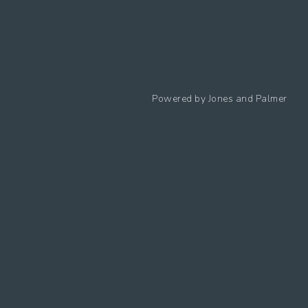
Follow us
Powered by
Jones and Palmer
Privacy Policy
Cookies Policy
Cookie preferences
Modern Slavery Statement
Equal Opportunities Policy
Whistleblowing Policy
Terms Of Use
Site Map
Accessibility