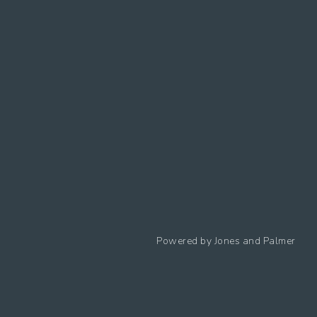
Follow us
Powered by
Jones and Palmer
Privacy Policy
Cookies Policy