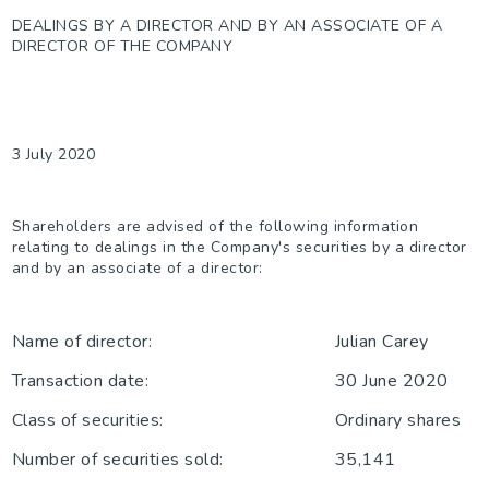
DEALINGS BY A DIRECTOR AND BY AN ASSOCIATE OF A
DIRECTOR OF THE COMPANY
3 July 2020
Shareholders are advised of the following information
relating to dealings in the Company's securities by a director
and by an associate of a director:
Name of director:
Julian Carey
Transaction date:
30 June 2020
Class of securities:
Ordinary shares
Number of securities sold:
35,141