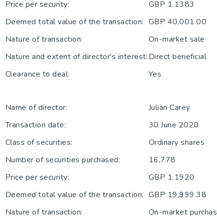
Price per security:
GBP 1.1383
Deemed total value of the transaction:
GBP 40,001.00
Nature of transaction:
On-market sale
Nature and extent of director's interest:
Direct beneficial
Clearance to deal:
Yes
Name of director:
Julian Carey
Transaction date:
30 June 2020
Class of securities:
Ordinary shares
Number of securities purchased:
16,778
Price per security:
GBP 1.1920
Deemed total value of the transaction:
GBP 19,999.38
Nature of transaction:
On-market purchase