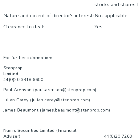
stocks and shares
Nature and extent of director's interest:
Not applicable
Clearance to deal:
Yes
For further information:
Stenprop
Limited
44(0)20 3918 6600
Paul Arenson (paul.arenson@stenprop.com)
Julian Carey (julian.carey@stenprop.com)
James Beaumont (james.beaumont@stenprop.com)
Numis Securities Limited (Financial
Adviser)
44(0)20 7260