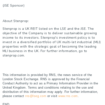
(JSE Sponsor)
About Stenprop:
Stenprop is a UK REIT listed on the LSE and the JSE. The
objective of the Company is to deliver sustainable growing
income to its investors. Stenprop's investment policy is to
invest in a diversified portfolio of UK multi-let industrial (MLI)
properties with the strategic goal of becoming the leading
MLI business in the UK. For further information, go to
stenprop.com.
This information is provided by RNS, the news service of the
London Stock Exchange. RNS is approved by the Financial
Conduct Authority to act as a Primary Information Provider in the
United Kingdom. Terms and conditions relating to the use and
distribution of this information may apply. For further information,
please contact
rns@lseg.com
or visit
www.rns.com
.
END