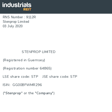
RNS Number : 9112R
Stenprop Limited
03 July 2020
STENPROP LIMITED
(Registered in Guernsey)
(Registration number 64865)
LSE share code: STP JSE share code: STP
ISIN: GG00BFWMR296
("
Stenprop
" or the "
Company
")