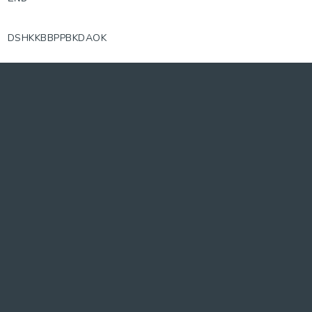
DSHKKBBPPBKDAOK