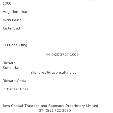
1000
Hugh Jonathan
Vicki Paine
Justin Bell
FTI Consulting
44(0)20 3727 1000
Richard
Sunderland
stenprop@fticonsulting.com
Richard Gotla
Indraneel Bose
Java Capital Trustees and Sponsors Proprietary Limited
27 (0)11 722 3050