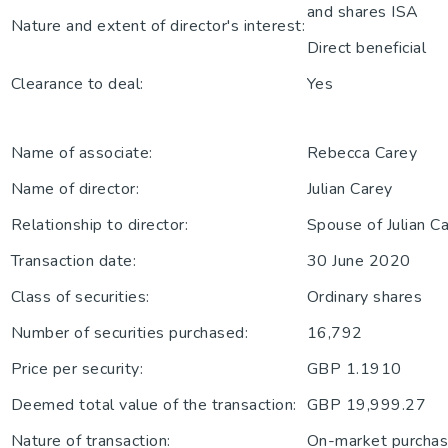
and shares ISA
Nature and extent of director's interest:
Direct beneficial
Clearance to deal:
Yes
Name of associate:
Rebecca Carey
Name of director:
Julian Carey
Relationship to director:
Spouse of Julian C
Transaction date:
30 June 2020
Class of securities:
Ordinary shares
Number of securities purchased:
16,792
Price per security:
GBP 1.1910
Deemed total value of the transaction:
GBP 19,999.27
Nature of transaction:
On-market purchase