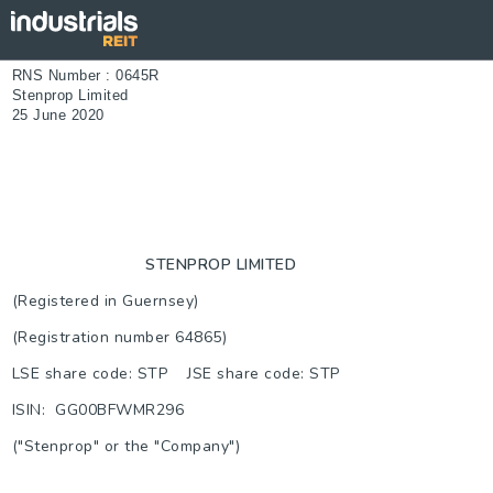
RNS Number : 0645R
Stenprop Limited
25 June 2020
STENPROP LIMITED
(Registered in Guernsey)
(Registration number 64865)
LSE share code: STP JSE share code: STP
ISIN: GG00BFWMR296
("Stenprop" or the "Company")