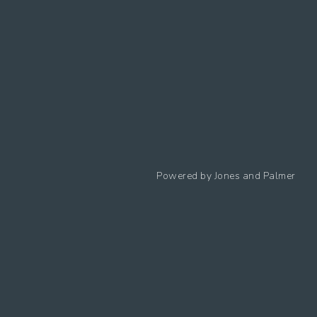
Follow us
Powered by
Jones and Palmer
Privacy Policy
Cookies Policy
Cookie preferences
Modern Slavery Statement
Equal Opportunities Policy
Whistleblowing Policy