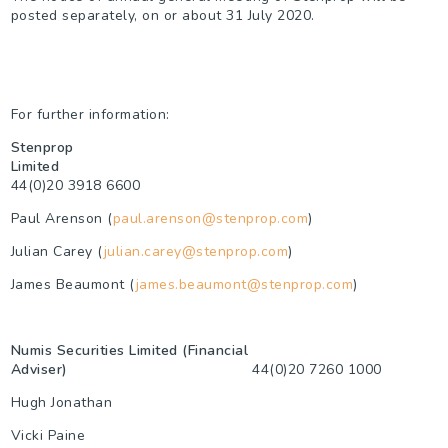
posted separately, on or about 31 July 2020.
For further information:
Stenprop
Limited
44(0)20 3918 6600
Paul Arenson (
paul.arenson@stenprop.com
)
Julian Carey (
julian.carey@stenprop.com
)
James Beaumont (
james.beaumont@stenprop.com
)
Numis Securities Limited (Financial
Adviser)
44(0)20 7260 1000
Hugh Jonathan
Vicki Paine