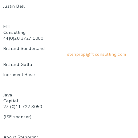
Justin Bell
FTI
Consulting
44(0)20 3727 1000
Richard Sunderland
stenprop@fticonsulting.com
Richard Gotla
Indraneel Bose
Java
Capital
27 (0)11 722 3050
(JSE sponsor)
About Stenprop: