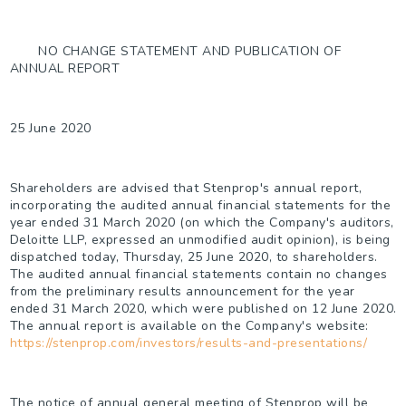
NO CHANGE STATEMENT AND PUBLICATION OF
ANNUAL REPORT
25 June 2020
Shareholders are advised that Stenprop's annual report,
incorporating the audited annual financial statements for the
year ended 31 March 2020 (on which the Company's auditors,
Deloitte LLP, expressed an unmodified audit opinion), is being
dispatched today, Thursday, 25 June 2020, to shareholders.
The audited annual financial statements contain no changes
from the preliminary results announcement for the year
ended 31 March 2020, which were published on 12 June 2020.
The annual report is available on the Company's website:
https://stenprop.com/investors/results-and-presentations/
The notice of annual general meeting of Stenprop will be