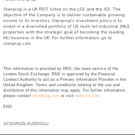
Stenprop is a UK REIT listed on the LSE and the JSE. The
objective of the Company is to deliver sustainable growing
income to its investors. Stenprop's investment policy is to
invest in a diversified portfolio of UK multi-let industrial (MLI)
properties with the strategic goal of becoming the leading
MLI business in the UK. For further information, go to
stenprop.com.
This information is provided by RNS, the news service of the
London Stock Exchange. RNS is approved by the Financial
Conduct Authority to act as a Primary Information Provider in the
United Kingdom. Terms and conditions relating to the use and
distribution of this information may apply. For further information,
please contact
rns@lseg.com
or visit
www.rns.com
.
END
ACSGRGDLXUDDGGU