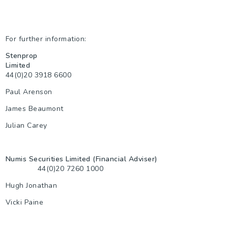
For further information:
Stenprop
Limited
44(0)20 3918 6600
Paul Arenson
James Beaumont
Julian Carey
Numis Securities Limited (Financial Adviser)
44(0)20 7260 1000
Hugh Jonathan
Vicki Paine