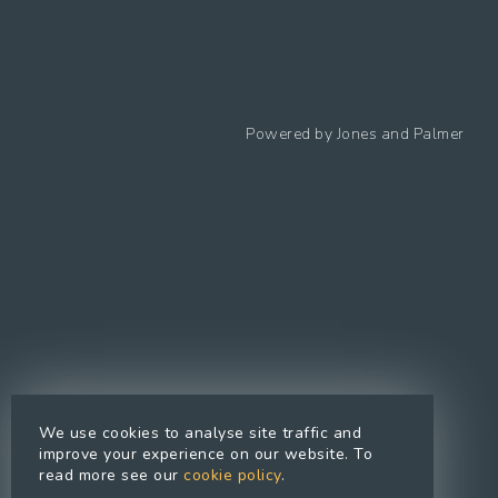
Follow us
Powered by
Jones and Palmer
Privacy Policy
Cookies Policy
Cookie preferences
Modern Slavery Statement
Equal Opportunities Policy
Whistleblowing Policy
Terms Of Use
Site Map
We use cookies to analyse site traffic and
Accessibility
improve your experience on our website. To
read more see our
cookie policy
.