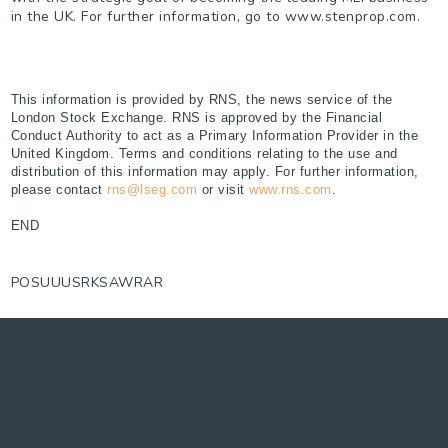
in the UK. For further information, go to www.stenprop.com.
This information is provided by RNS, the news service of the
London Stock Exchange. RNS is approved by the Financial
Conduct Authority to act as a Primary Information Provider in the
United Kingdom. Terms and conditions relating to the use and
distribution of this information may apply. For further information,
please contact
rns@lseg.com
or visit
www.rns.com
.
END
POSUUUSRKSAWRAR