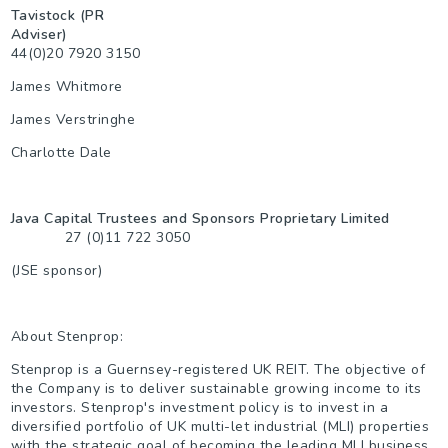
Tavistock (PR
Adviser)
44(0)20 7920 3150
James Whitmore
James Verstringhe
Charlotte Dale
Java Capital Trustees and Sponsors Proprietary Limited
27 (0)11 722 3050
(JSE sponsor)
About Stenprop:
Stenprop is a Guernsey-registered UK REIT. The objective of
the Company is to deliver sustainable growing income to its
investors. Stenprop's investment policy is to invest in a
diversified portfolio of UK multi-let industrial (MLI) properties
with the strategic goal of becoming the leading MLI business