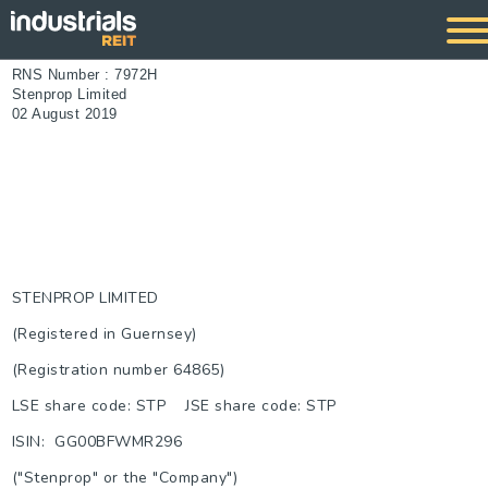
RNS Number : 7972H
Stenprop Limited
02 August 2019
STENPROP LIMITED
(Registered in Guernsey)
(Registration number 64865)
LSE share code: STP JSE share code: STP
ISIN: GG00BFWMR296
("Stenprop" or the "Company")