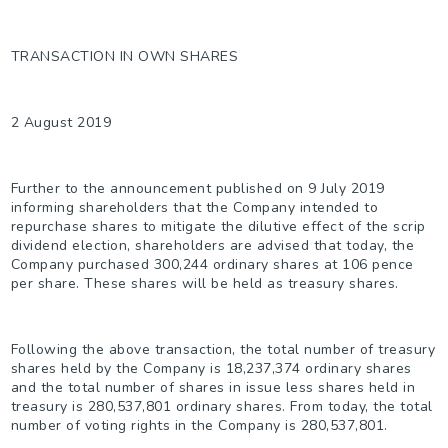
TRANSACTION IN OWN SHARES
2 August 2019
Further to the announcement published on 9 July 2019
informing shareholders that the Company intended to
repurchase shares to mitigate the dilutive effect of the scrip
dividend election, shareholders are advised that today, the
Company purchased 300,244 ordinary shares at 106 pence
per share. These shares will be held as treasury shares.
Following the above transaction, the total number of treasury
shares held by the Company is 18,237,374 ordinary shares
and the total number of shares in issue less shares held in
treasury is 280,537,801 ordinary shares. From today, the total
number of voting rights in the Company is 280,537,801.