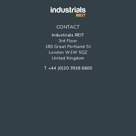
CONTACT
Industrials REIT
3rd Floor
180 Great Portland St
London W1W 5QZ
United Kingdom
T
+44 (0)20 3918 6600