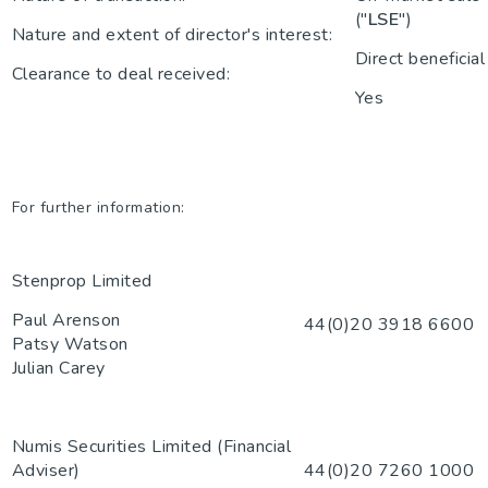
("
LSE
")
Nature and extent of director's interest:
Direct beneficial
Clearance to deal received:
Yes
For further information:
Stenprop Limited
Paul Arenson
44(0)20 3918 6600
Patsy Watson
Julian Carey
Numis Securities Limited (Financial
Adviser)
44(0)20 7260 1000