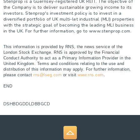
Stenprop is a Guernsey-registered UK REIT. The objective of
the Company is to deliver sustainable growing income to its
investors. Stenprop's investment policy is to invest in a
diversified portfolio of UK multi-let industrial (MLI) properties
with the strategic goal of becoming the leading MLI business
in the UK. For further information, go to www.stenprop.com.
This information is provided by RNS, the news service of the
London Stock Exchange. RNS is approved by the Financial
Conduct Authority to act as a Primary Information Provider in the
United Kingdom. Terms and conditions relating to the use and
distribution of this information may apply. For further information,
please contact
rns@lseg.com
or visit
www.rns.com
.
END
DSHBDGDDLDBBGCD