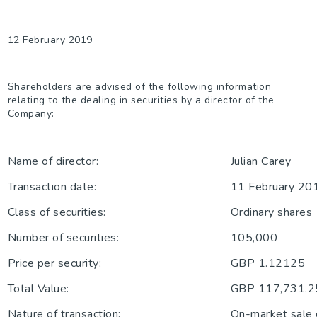
12 February 2019
Shareholders are advised of the following information
relating to the dealing in securities by a director of the
Company:
Name of director:
Julian Carey
Transaction date:
11 February 20
Class of securities:
Ordinary shares
Number of securities:
105,000
Price per security:
GBP 1.12125
Total Value:
GBP 117,731.2
Nature of transaction:
On-market sale 