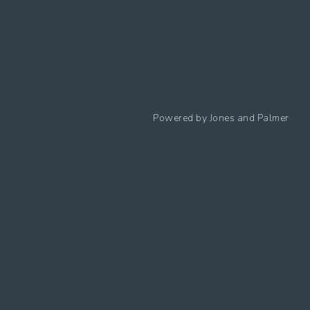
Follow us
Powered by
Jones and Palmer
Privacy Policy
Cookies Policy
Cookie preferences
Modern Slavery Statement
Equal Opportunities Policy
Whistleblowing Policy
Terms Of Use
Site Map