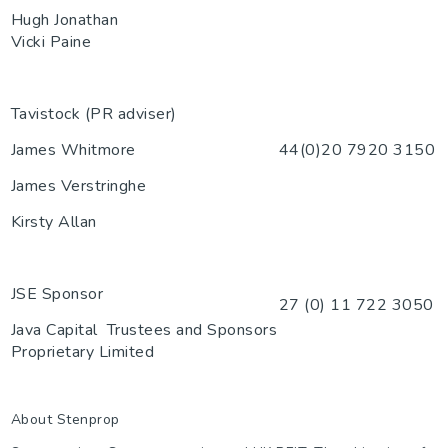
Hugh Jonathan
Vicki Paine
Tavistock (PR adviser)
James Whitmore
44(0)20 7920 3150
James Verstringhe
Kirsty Allan
JSE Sponsor
27 (0) 11 722 3050
Java Capital
Trustees and Sponsors
Proprietary Limited
About Stenprop