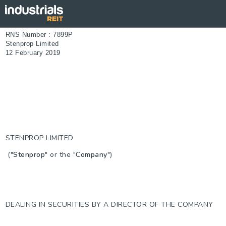
RNS Number : 7899P
Stenprop Limited
12 February 2019
STENPROP LIMITED
("
Stenprop
" or the "
Company
")
DEALING IN SECURITIES BY A DIRECTOR OF THE COMPANY