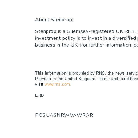
About Stenprop:
Stenprop is a Guernsey-registered UK REIT. T
investment policy is to invest in a diversifie
business in the UK. For further information,
This information is provided by RNS, the news servi
Provider in the United Kingdom. Terms and conditions 
visit
www.rns.com
.
END
POSUASNRWVAWRAR