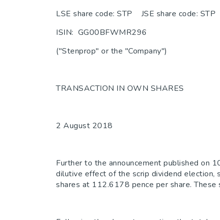
LSE share code: STP JSE share code: STP
ISIN: GG00BFWMR296
("Stenprop" or the "Company")
TRANSACTION IN OWN SHARES
2 August 2018
Further to the announcement published on 10
dilutive effect of the scrip dividend elect
shares at 112.6178 pence per share. These sh