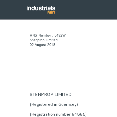
RNS Number : 5492W
Stenprop Limited
02 August 2018
STENPROP LIMITED
(Registered in Guernsey)
(Registration number 64865)