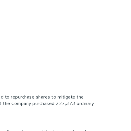
d to repurchase shares to mitigate the
018 the Company purchased 227,373 ordinary