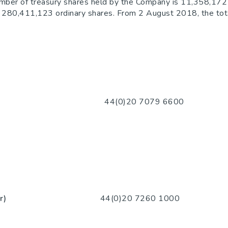
umber of treasury shares held by the Company is 11,358,172 
 is 280,411,123 ordinary shares. From 2 August 2018, the tot
0 7079 6600
r)
44(0)20 7260 1000