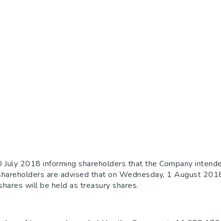
 July 2018 informing shareholders that the Company intende
ion, shareholders are advised that on Wednesday, 1 August 2
ares will be held as treasury shares.