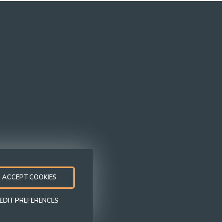
Follow us
ACCEPT COOKIES
Modern Slavery
Equal
Whistleblowi
Statement
Opportunities
Policy
EDIT PREFERENCES
Policy