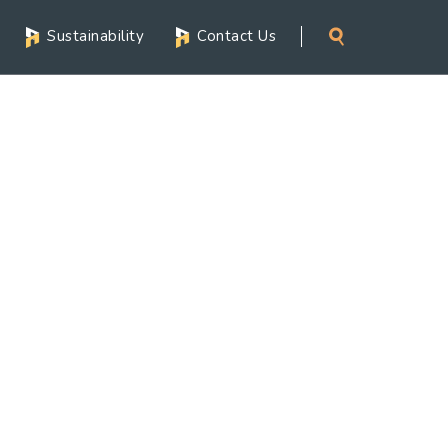
Sustainability
Contact Us