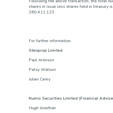
Following the above transaction, the total n
shares in issue less shares held in treasury
280,411,123.
For further information:
Stenprop Limited
44(0)2
Paul Arenson
Patsy Watson
Julian Carey
Numis Securities Limited (Financial Advise
Hugh Jonathan