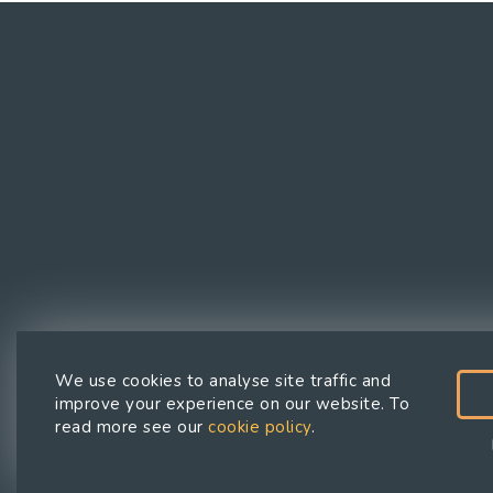
We use cookies to analyse site traffic and
improve your experience on our website. To
Privacy
Cookies
Cookie
read more see our
cookie policy
.
Policy
Policy
preferences