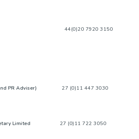
20 7920 3150
 and PR Adviser)
27 (0)11 447 3030
etary Limited
27 (0)11 722 3050