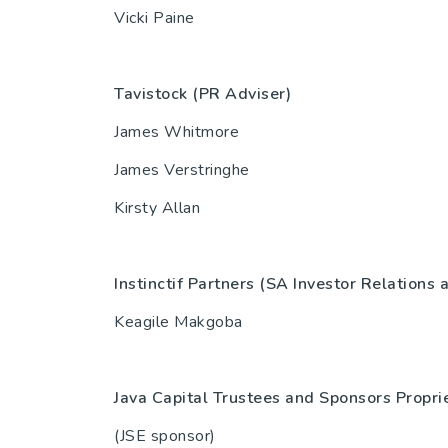
Vicki Paine
Tavistock (PR Adviser)
44(0)
James Whitmore
James Verstringhe
Kirsty Allan
Instinctif Partners (SA Investor Relations
Keagile Makgoba
Java Capital Trustees and Sponsors Propri
(JSE sponsor)