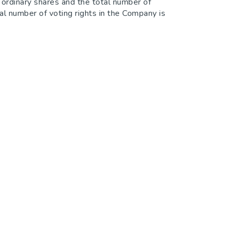
ordinary shares and the total number of
al number of voting rights in the Company is