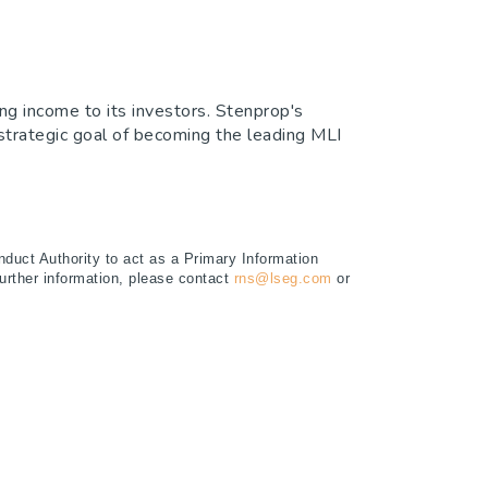
ng income to its investors. Stenprop's
e strategic goal of becoming the leading MLI
duct Authority to act as a Primary Information
further information, please contact
rns@lseg.com
or