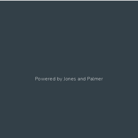
Powered by
Jones and Palmer
ng
Terms Of
Site
Accessibility
Use
Map