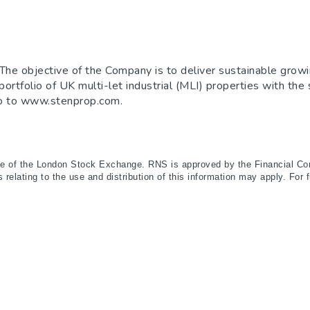
he objective of the Company is to deliver sustainable growi
d portfolio of UK multi-let industrial (MLI) properties with th
 go to www.stenprop.com.
ce of the London Stock Exchange. RNS is approved by the Financial Con
relating to the use and distribution of this information may apply. For 