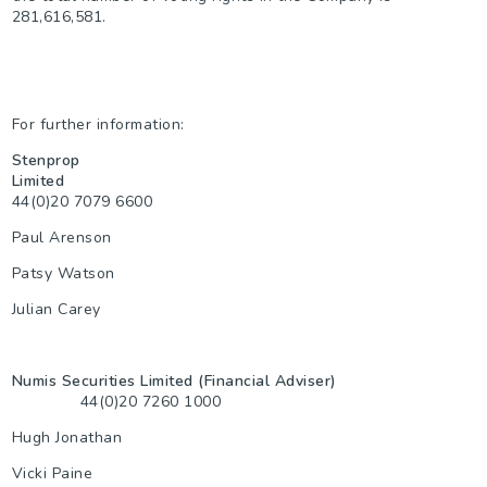
281,616,581.
For further information:
Stenprop
Limited
44(0)20 7079 6600
Paul Arenson
Patsy Watson
Julian Carey
Numis Securities Limited (Financial Adviser)
44(0)20 7260 1000
Hugh Jonathan
Vicki Paine