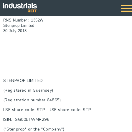
RNS Number : 1352W
Stenprop Limited
30 July 2018
STENPROP LIMITED
(Registered in Guernsey)
(Registration number 64865)
LSE share code: STP JSE share code: STP
ISIN: GG00BFWMR296
("Stenprop" or the "Company")