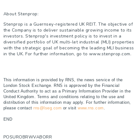
About Stenprop:
Stenprop is a Guernsey-registered UK REIT. The objective of
the Company is to deliver sustainable growing income to its
investors. Stenprop's investment policy is to invest in a
diversified portfolio of UK multi-let industrial (MLI) properties
with the strategic goal of becoming the leading MLI business
in the UK. For further information, go to www.stenprop.com.
This information is provided by RNS, the news service of the
London Stock Exchange. RNS is approved by the Financial
Conduct Authority to act as a Primary Information Provider in the
United Kingdom. Terms and conditions relating to the use and
distribution of this information may apply. For further information,
please contact
rns@lseg.com
or visit
www.rns.com
.
END
POSUROBRWVABORR