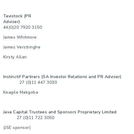
Tavistock (PR
Adviser)
44(0)20 7920 3150
James Whitmore
James Verstringhe
Kirsty Allan
Instinctif Partners (SA Investor Relations and PR Adviser)
27 (0)11 447 3030
Keagile Makgoba
Java Capital Trustees and Sponsors Proprietary Limited
27 (0)11 722 3050
(JSE sponsor)