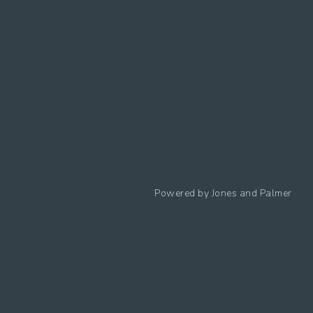
Follow us
Powered by
Jones and Palmer
Privacy Policy
Cookies Policy
Cookie preferences
Modern Slavery Statement
Equal Opportunities Policy