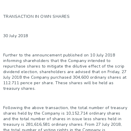
TRANSACTION IN OWN SHARES
30 July 2018
Further to the announcement published on 10 July 2018
informing shareholders that the Company intended to
repurchase shares to mitigate the dilutive effect of the scrip
dividend election, shareholders are advised that on Friday, 27
July 2018 the Company purchased 304,600 ordinary shares at
112.711 pence per share. These shares will be held as
treasury shares.
Following the above transaction, the total number of treasury
shares held by the Company is 10,152,714 ordinary shares
and the total number of shares in issue less shares held in
treasury is 281,616,581 ordinary shares. From 27 July 2018,
the total number of voting rights in the Company is