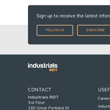
Sign up to receive the latest info
FOLLOW US
SUBSCRIBE
CONTACT
USEF
Industrials REIT
Caree
3rd Floor
Industr
180 Great Portland St