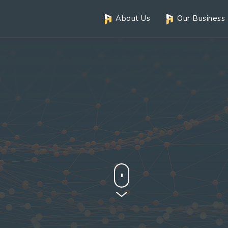
About Us
Our Business