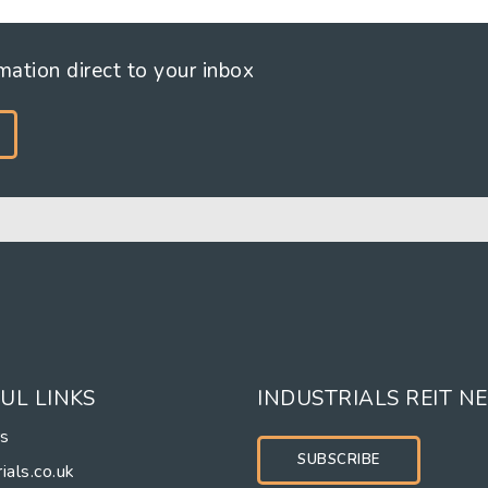
rmation direct to your inbox
UL LINKS
INDUSTRIALS REIT N
rs
SUBSCRIBE
ials.co.uk