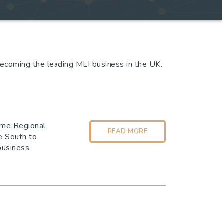
becoming the leading MLI business in the UK.
time Regional
READ MORE
e South to
 business