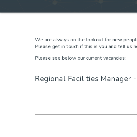
We are always on the lookout for new people
Please get in touch if this is you and tell us
Please see below our current vacancies:
Regional Facilities Manager 