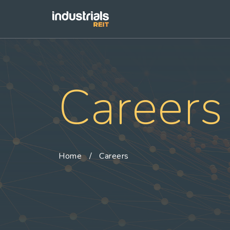
Careers
Home
Careers