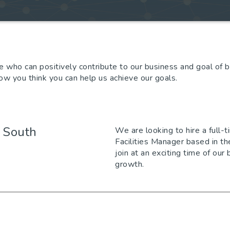
 who can positively contribute to our business and goal of 
 how you think you can help us achieve our goals.
- South
We are looking to hire a full-
Facilities Manager based in th
join at an exciting time of our
growth.