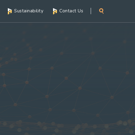
Sustainability
Contact Us